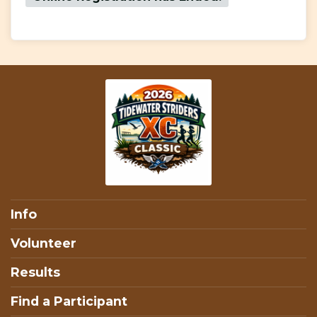
Info
Volunteer
Results
Find a Participant