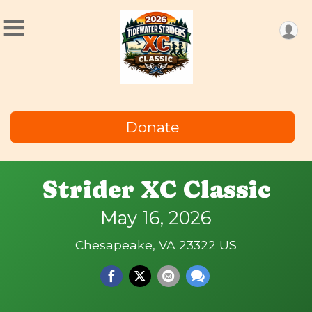
Donate
Strider XC Classic
May 16, 2026
Chesapeake, VA 23322 US