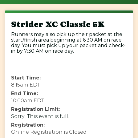
Strider XC Classic 5K
Runners may also pick up their packet at the
start/finish area beginning at 6:30 AM on race
day. You must pick up your packet and check-
in by 7:30 AM on race day.
Start Time:
8:15am EDT
End Time:
10:00am EDT
Registration Limit:
Sorry! This event is full.
Registration:
Online Registration is Closed