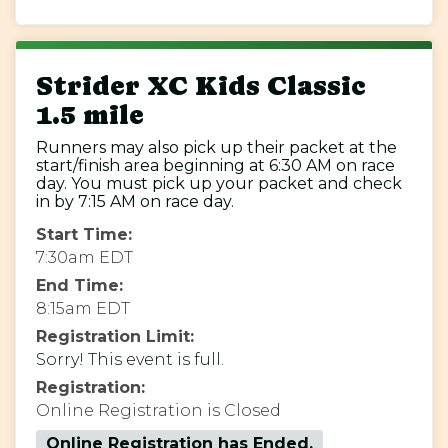
Strider XC Kids Classic
1.5 mile
Runners may also pick up their packet at the
start/finish area beginning at 6:30 AM on race
day. You must pick up your packet and check
in by 7:15 AM on race day.
Start Time:
7:30am EDT
End Time:
8:15am EDT
Registration Limit:
Sorry! This event is full.
Registration:
Online Registration is Closed
Online Registration has Ended.