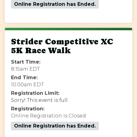
Online Registration has Ended.
Strider Competitive XC
5K Race Walk
Start Time:
8:15am EDT
End Time:
10:00am EDT
Registration Limit:
Sorry! This event is full.
Registration:
Online Registration is Closed
Online Registration has Ended.