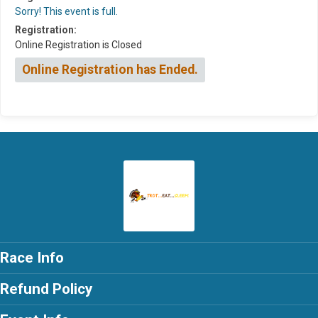
Sorry! This event is full.
Registration:
Online Registration is Closed
Online Registration has Ended.
Race Info
Refund Policy