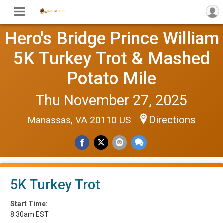
Hero's Bridge Prince William
5K Turkey Trot & Mashed
Potato Mile
Thu November 27, 2025
Directions
Manassas, VA 20110 US
5K Turkey Trot
Start Time:
8:30am EST