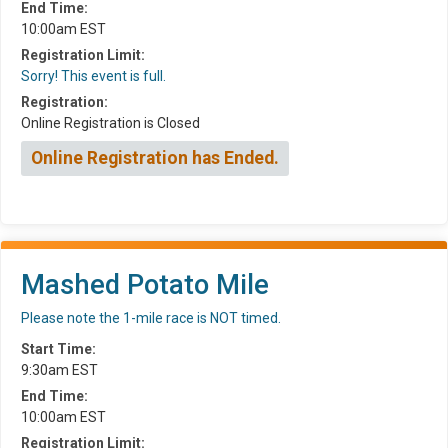
End Time:
10:00am EST
Registration Limit:
Sorry! This event is full.
Registration:
Online Registration is Closed
Online Registration has Ended.
Mashed Potato Mile
Please note the 1-mile race is NOT timed.
Start Time:
9:30am EST
End Time:
10:00am EST
Registration Limit: