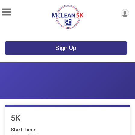
Sign Up
5K
Start Time: