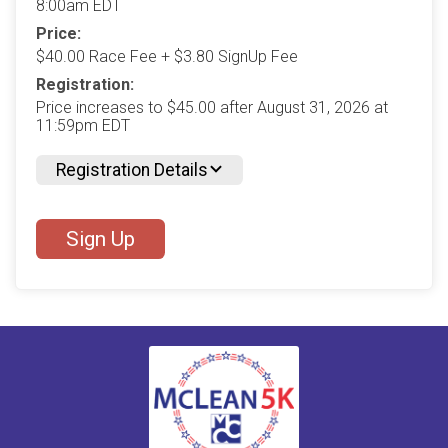
8:00am EDT
Price:
$40.00 Race Fee + $3.80 SignUp Fee
Registration:
Price increases to $45.00 after August 31, 2026 at
11:59pm EDT
Registration Details
Sign Up