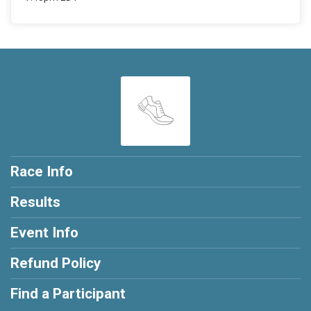
Race Info
Results
Event Info
Refund Policy
Find a Participant