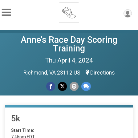
Anne's Race Day Scoring
Training
Thu April 4, 2024
Richmond, VA 23112 US
Directions
5k
Start Time:
7:45pm EDT