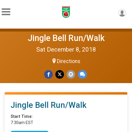
Jingle Bell Run/Walk
Sat December 8, 2018
Directions
Jingle Bell Run/Walk
Start Time:
7:30am EST