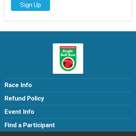
Sign Up
Race Info
Refund Policy
Event Info
Find a Participant