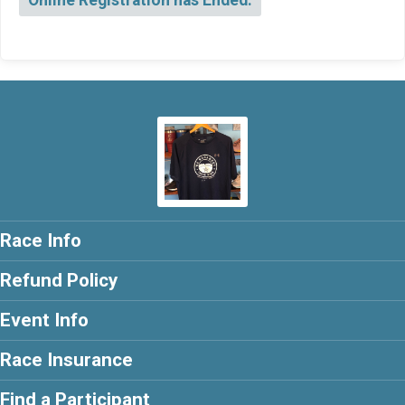
Online Registration has Ended.
Race Info
Refund Policy
Event Info
Race Insurance
Find a Participant