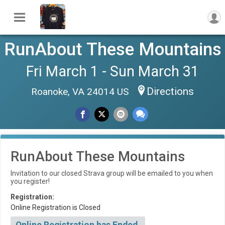
RunAbout These Mountains
Fri March 1 - Sun March 31
Directions
Roanoke, VA 24014 US
RunAbout These Mountains
Invitation to our closed Strava group will be emailed to you when
you register!
Registration:
Online Registration is Closed