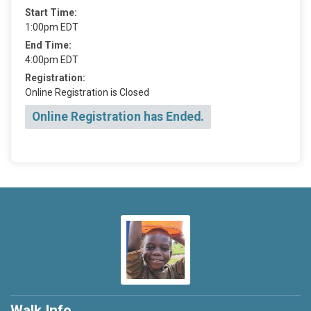
Start Time:
1:00pm EDT
End Time:
4:00pm EDT
Registration:
Online Registration is Closed
Online Registration has Ended.
Walk Info