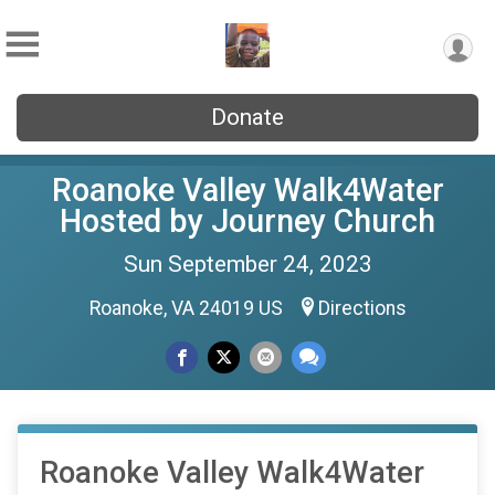
Donate
Roanoke Valley Walk4Water
Hosted by Journey Church
Sun September 24, 2023
Roanoke, VA 24019 US
Directions
Roanoke Valley Walk4Water