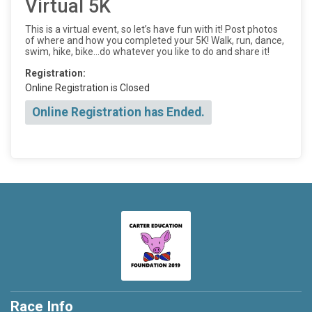
Virtual 5K
This is a virtual event, so let’s have fun with it! Post photos
of where and how you completed your 5K! Walk, run, dance,
swim, hike, bike...do whatever you like to do and share it!
Registration:
Online Registration is Closed
Online Registration has Ended.
Race Info