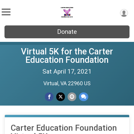
Donate
Virtual 5K for the Carter
Education Foundation
Sat April 17, 2021
Virtual, VA 22960 US
Carter Education Foundation