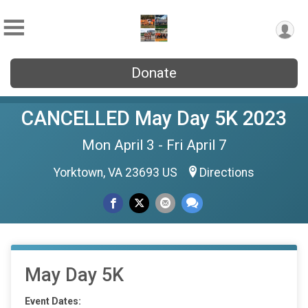
Donate
CANCELLED May Day 5K 2023
Mon April 3 - Fri April 7
Yorktown, VA 23693 US
Directions
May Day 5K
Event Dates: