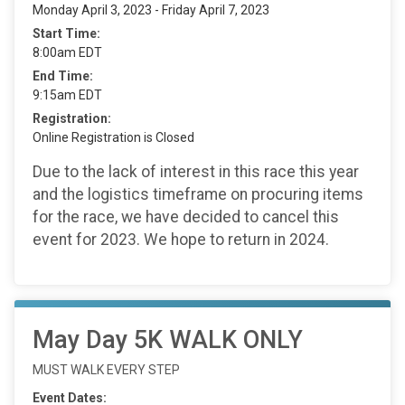
Monday April 3, 2023 - Friday April 7, 2023
Start Time:
8:00am EDT
End Time:
9:15am EDT
Registration:
Online Registration is Closed
Due to the lack of interest in this race this year
and the logistics timeframe on procuring items
for the race, we have decided to cancel this
event for 2023. We hope to return in 2024.
May Day 5K WALK ONLY
MUST WALK EVERY STEP
Event Dates: