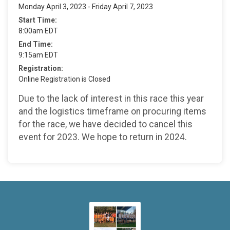
Monday April 3, 2023 - Friday April 7, 2023
Start Time:
8:00am EDT
End Time:
9:15am EDT
Registration:
Online Registration is Closed
Due to the lack of interest in this race this year
and the logistics timeframe on procuring items
for the race, we have decided to cancel this
event for 2023. We hope to return in 2024.