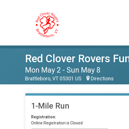
Red Clover Rovers Fun
Mon May 2 - Sun May 8
Brattleboro, VT 05301 US
Directions
1-Mile Run
Registration:
Online Registration is Closed