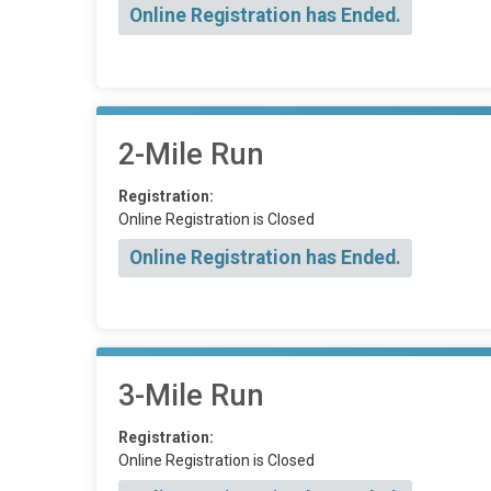
Online Registration has Ended.
2-Mile Run
Registration:
Online Registration is Closed
Online Registration has Ended.
3-Mile Run
Registration:
Online Registration is Closed