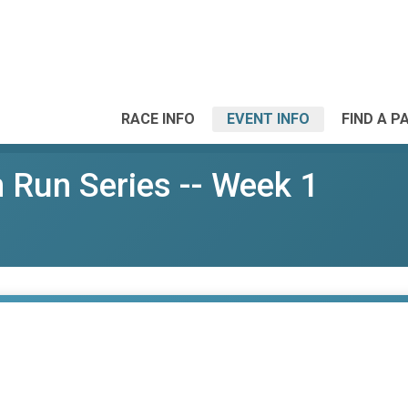
RACE INFO
EVENT INFO
FIND A P
 Run Series -- Week 1