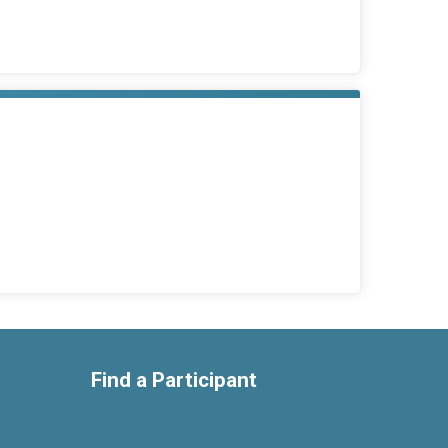
Find a Participant