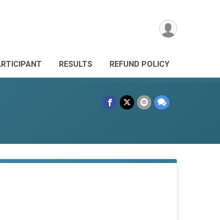
ARTICIPANT
RESULTS
REFUND POLICY