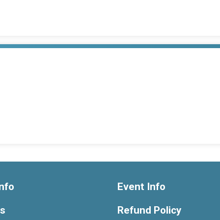
nfo
Event Info
ts
Refund Policy