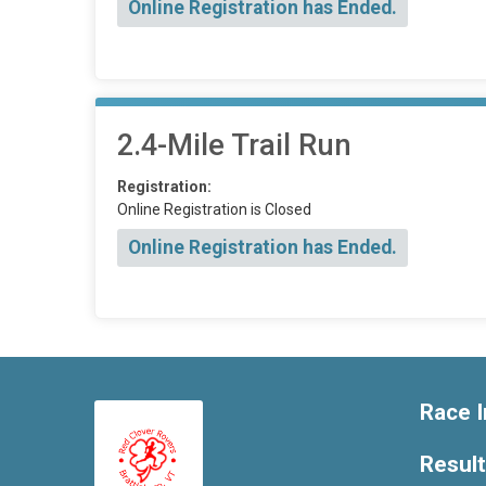
Online Registration has Ended.
2.4-Mile Trail Run
Registration:
Online Registration is Closed
Online Registration has Ended.
Race I
Resul