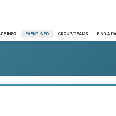
CE INFO
EVENT INFO
GROUP/TEAMS
FIND A P