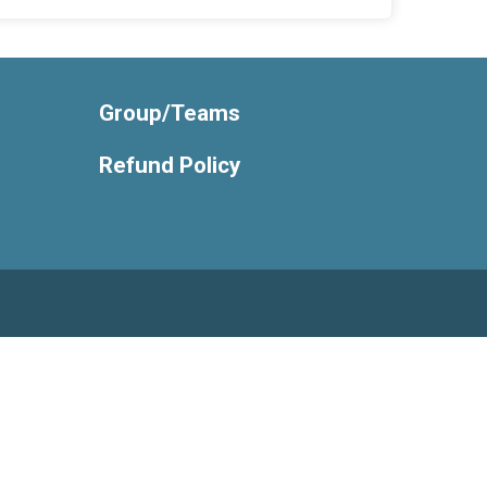
Group/Teams
Refund Policy