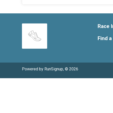
Race I
Find a
Powered by RunSignup, © 2026