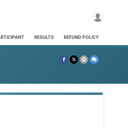
ARTICIPANT
RESULTS
REFUND POLICY