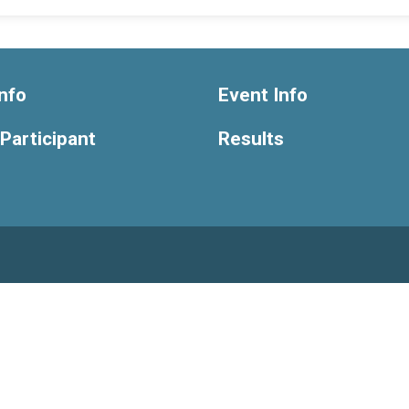
nfo
Event Info
 Participant
Results