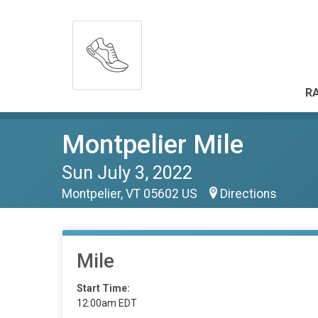
RA
Montpelier Mile
Sun July 3, 2022
Montpelier, VT 05602 US
Directions
Mile
Start Time:
12:00am EDT