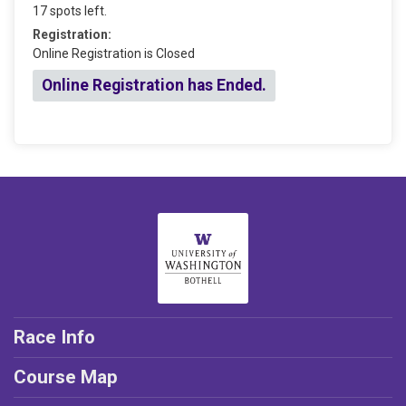
17 spots left.
Registration:
Online Registration is Closed
Online Registration has Ended.
Race Info
Course Map