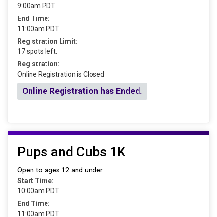
9:00am PDT
End Time:
11:00am PDT
Registration Limit:
17 spots left.
Registration:
Online Registration is Closed
Online Registration has Ended.
Pups and Cubs 1K
Open to ages 12 and under.
Start Time:
10:00am PDT
End Time:
11:00am PDT