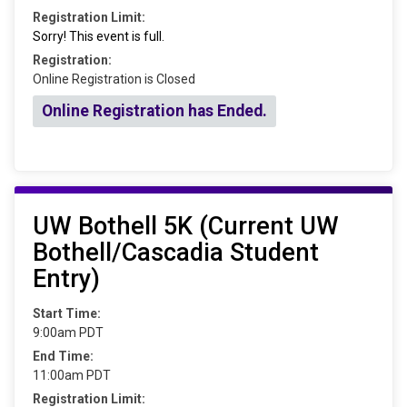
Registration Limit:
Sorry! This event is full.
Registration:
Online Registration is Closed
Online Registration has Ended.
UW Bothell 5K (Current UW
Bothell/Cascadia Student
Entry)
Start Time:
9:00am PDT
End Time:
11:00am PDT
Registration Limit: