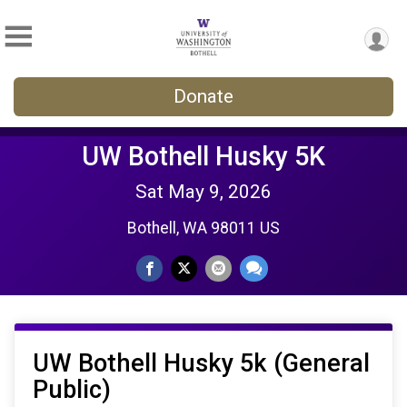
Donate
UW Bothell Husky 5K
Sat May 9, 2026
Bothell, WA 98011 US
UW Bothell Husky 5k (General
Public)