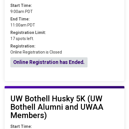
Start Time:
9:00am PDT
End Time:
11:00am PDT
Registration Limit:
17 spots left.
Registration:
Online Registration is Closed
Online Registration has Ended.
UW Bothell Husky 5K (UW
Bothell Alumni and UWAA
Members)
Start Time: