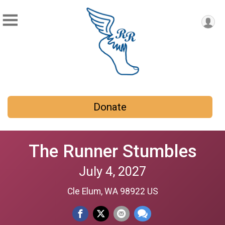
Donate
The Runner Stumbles
July 4, 2027
Cle Elum, WA 98922 US