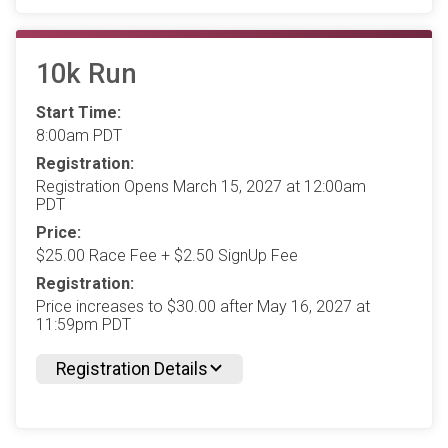
10k Run
Start Time:
8:00am PDT
Registration:
Registration Opens March 15, 2027 at 12:00am
PDT
Price:
$25.00 Race Fee + $2.50 SignUp Fee
Registration:
Price increases to $30.00 after May 16, 2027 at
11:59pm PDT
Registration Details