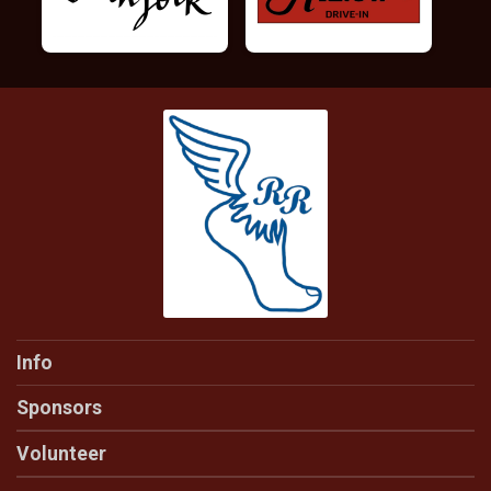
Info
Sponsors
Volunteer