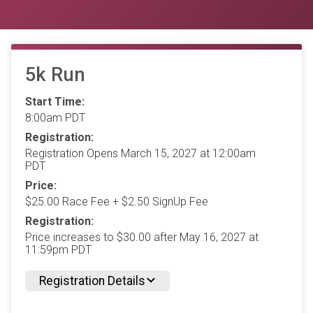
5k Run
Start Time:
8:00am PDT
Registration:
Registration Opens March 15, 2027 at 12:00am
PDT
Price:
$25.00 Race Fee + $2.50 SignUp Fee
Registration:
Price increases to $30.00 after May 16, 2027 at
11:59pm PDT
Registration Details