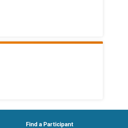
Find a Participant