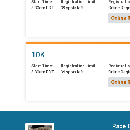
Start Time:
Registration Limit:
Registratio
8:30am PDT
39 spots left.
Online Regis
Online 
10K
Start Time:
Registration Limit:
Registratio
8:30am PDT
39 spots left.
Online Regis
Online 
Race 