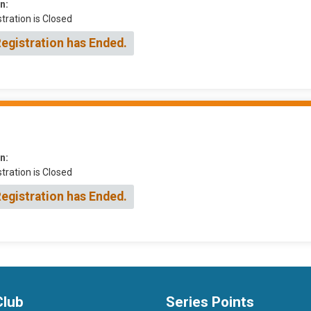
n:
tration is Closed
Registration has Ended.
n:
tration is Closed
Registration has Ended.
Club
Series Points