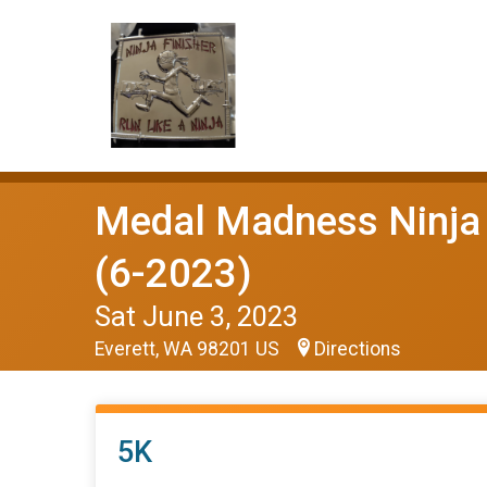
Medal Madness Ninja 
(6-2023)
Sat June 3, 2023
Everett, WA 98201 US
Directions
5K