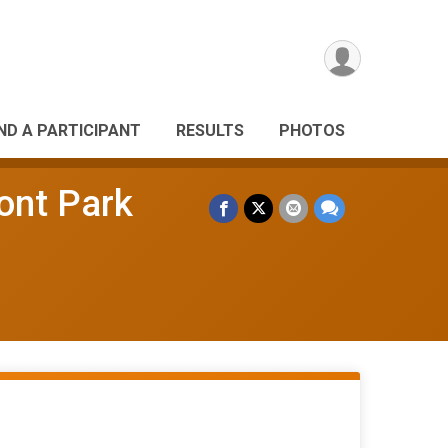
IND A PARTICIPANT
RESULTS
PHOTOS
ont Park