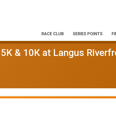
RACE CLUB
SERIES POINTS
F
5K & 10K at Langus Riverfr