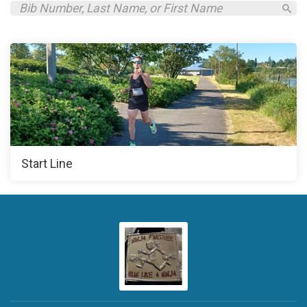
Start Line