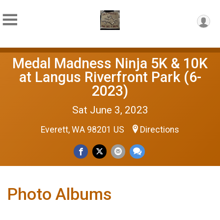
Medal Madness Ninja 5K & 10K
at Langus Riverfront Park (6-
2023)
Sat June 3, 2023
Everett, WA 98201 US
Directions
Photo Albums