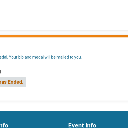
dal. Your bib and medal will be mailed to you.
d
has Ended.
nfo
Event Info