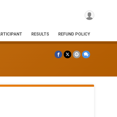
ARTICIPANT
RESULTS
REFUND POLICY