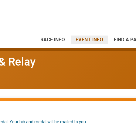
RACE INFO
EVENT INFO
FIND A P
 & Relay
dal. Your bib and medal will be mailed to you.