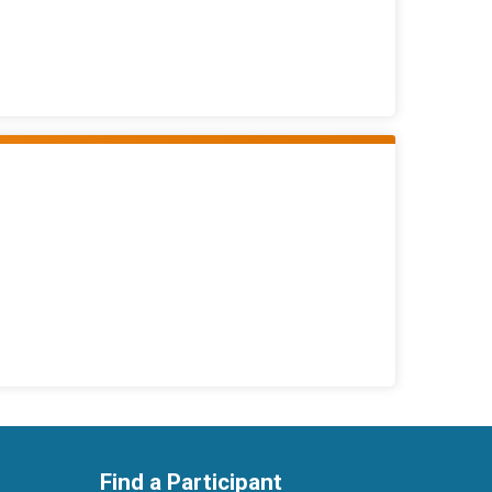
Find a Participant