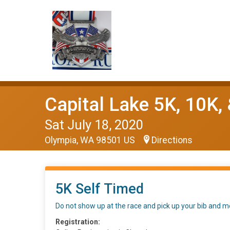
Capital Lake 5K, 10K,
Sat July 18, 2020
Olympia, WA 98501 US
Directions
5K Self Timed
Do not show up at the race and pick up your bib and me
Registration: