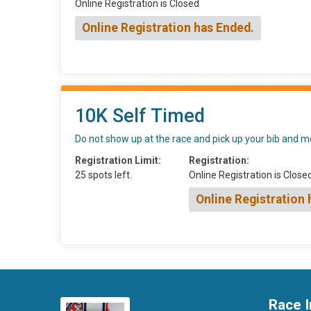
Online Registration is Closed
Online Registration has Ended.
10K Self Timed
Do not show up at the race and pick up your bib and me
Registration Limit:
Registration:
25 spots left.
Online Registration is Close
Online Registration 
Race I