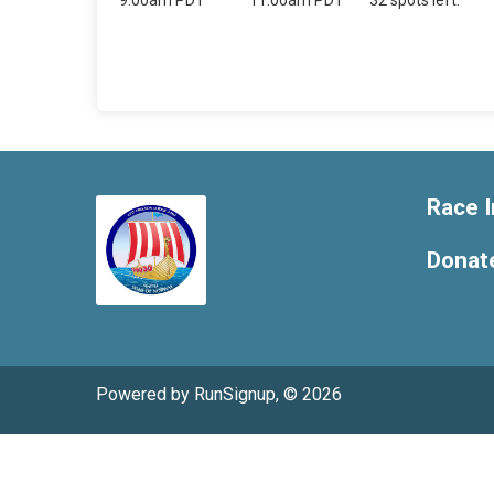
9:00am PDT
11:00am PDT
32 spots left.
Race I
Donat
Powered by RunSignup, © 2026