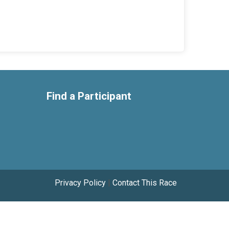
Find a Participant
Privacy Policy
|
Contact This Race