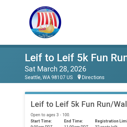
Leif to Leif 5k Fun R
Sat March 28, 2026
Seattle, WA 98107 US
Directions
Leif to Leif 5k Fun Run/Wa
Open to ages 3 - 100.
Start Time:
End Time:
Registration Limi