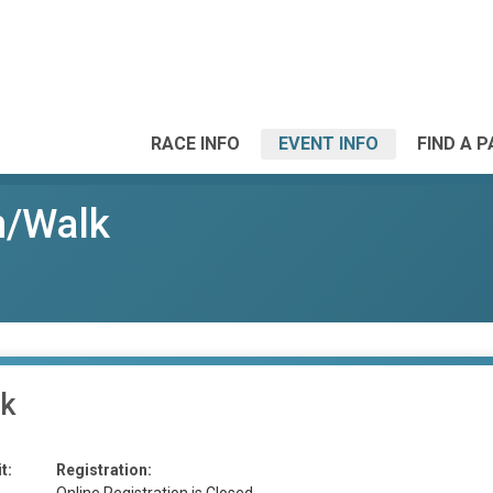
RACE INFO
EVENT INFO
FIND A 
un/Walk
lk
t:
Registration: