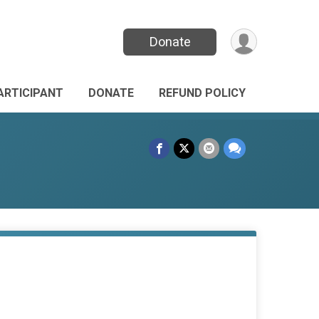
Donate
PARTICIPANT
DONATE
REFUND POLICY