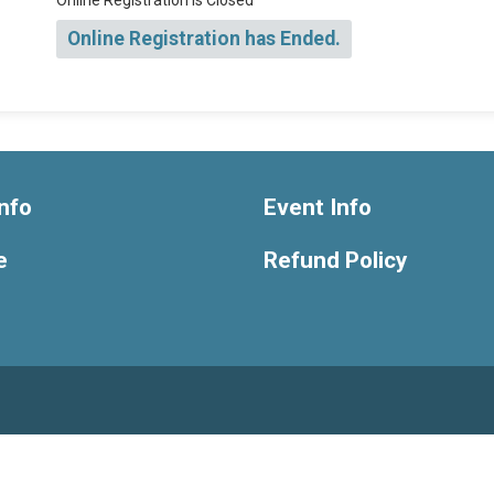
Online Registration is Closed
Online Registration has Ended.
nfo
Event Info
e
Refund Policy