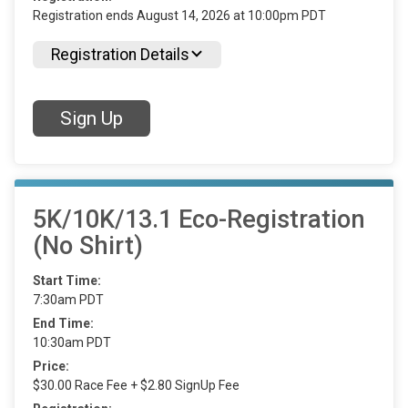
Registration ends August 14, 2026 at 10:00pm PDT
Registration Details
Sign Up
5K/10K/13.1 Eco-Registration
(No Shirt)
Start Time:
7:30am PDT
End Time:
10:30am PDT
Price:
$30.00 Race Fee + $2.80 SignUp Fee