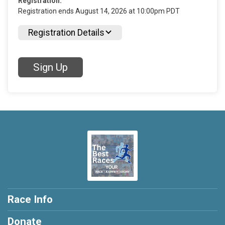
Registration:
Registration ends August 14, 2026 at 10:00pm PDT
Registration Details
Sign Up
Race Info
Donate