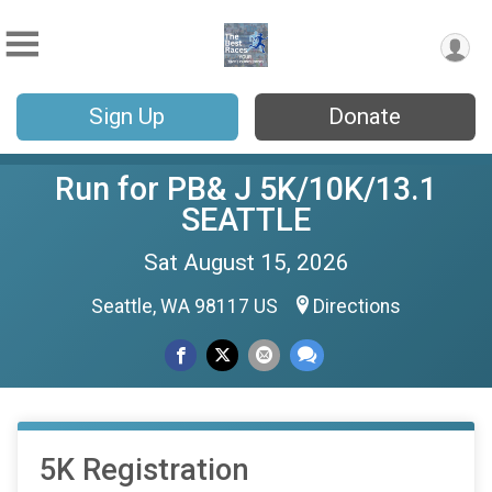
Sign Up
Donate
Run for PB& J 5K/10K/13.1
SEATTLE
Sat August 15, 2026
Seattle, WA 98117 US
Directions
5K Registration