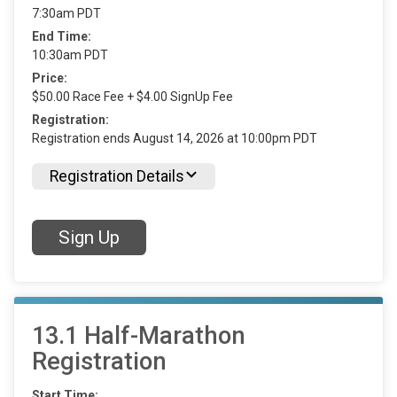
7:30am PDT
End Time:
10:30am PDT
Price:
$50.00 Race Fee + $4.00 SignUp Fee
Registration:
Registration ends August 14, 2026 at 10:00pm PDT
Registration Details
Sign Up
13.1 Half-Marathon
Registration
Start Time: