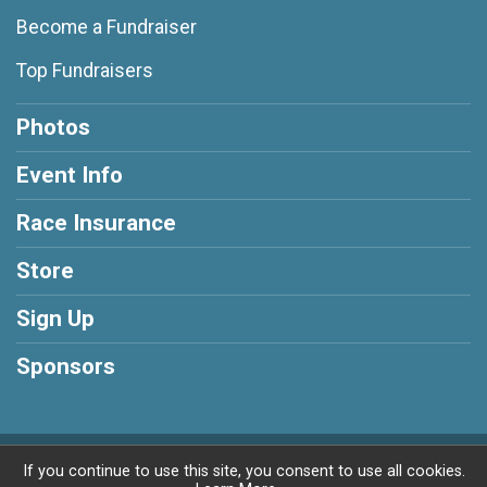
Become a Fundraiser
Top Fundraisers
Photos
Event Info
Race Insurance
Store
Sign Up
Sponsors
Powered by RunSignup, © 2026
If you continue to use this site, you consent to use all cookies.