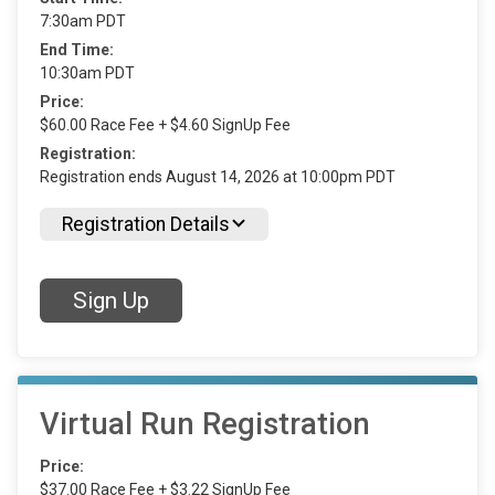
7:30am PDT
End Time:
10:30am PDT
Price:
$60.00 Race Fee + $4.60 SignUp Fee
Registration:
Registration ends August 14, 2026 at 10:00pm PDT
Registration Details
Sign Up
Virtual Run Registration
Price:
$37.00 Race Fee + $3.22 SignUp Fee