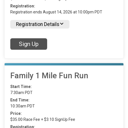
Registration:
Registration ends August 14, 2026 at 10:00pm PDT
Registration Details
Sign Up
Family 1 Mile Fun Run
Start Time:
7:30am PDT
End Time:
10:30am PDT
Price:
$35.00 Race Fee + $3.10 SignUp Fee
Registration: