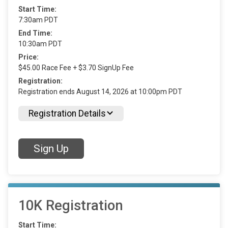
Start Time:
7:30am PDT
End Time:
10:30am PDT
Price:
$45.00 Race Fee + $3.70 SignUp Fee
Registration:
Registration ends August 14, 2026 at 10:00pm PDT
Registration Details
Sign Up
10K Registration
Start Time: