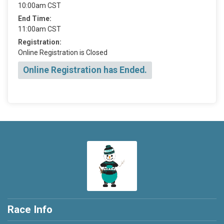
10:00am CST
End Time:
11:00am CST
Registration:
Online Registration is Closed
Online Registration has Ended.
Race Info