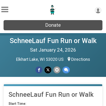
Donate
SchneeLauf Fun Run or Walk
Sat January 24, 2026
Elkhart Lake, WI 53020 US
Directions
SchneeLauf Fun Run or Walk
Start Time: