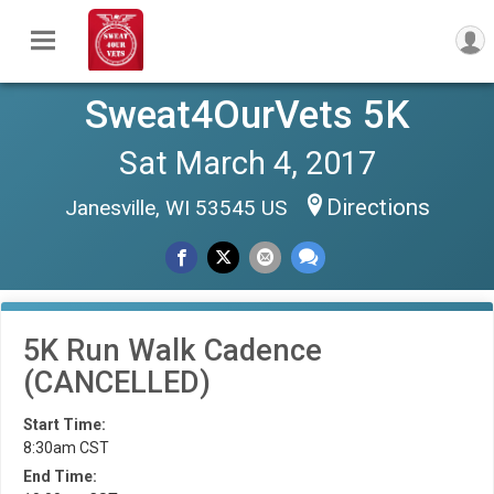
Sweat4OurVets 5K
Sat March 4, 2017
Directions
Janesville, WI 53545 US
5K Run Walk Cadence
(CANCELLED)
Start Time:
8:30am CST
End Time: