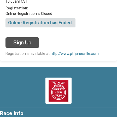
10:00am CST
Registration:
Online Registration is Closed
Online Registration has Ended.
Sign Up
Registration is available at
http://www.ptfjanesville.com
.
Race Info