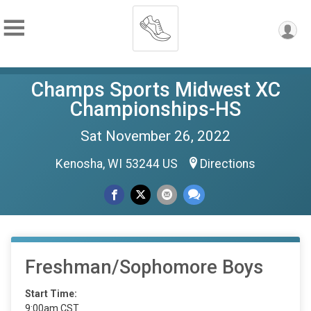
Champs Sports Midwest XC
Championships-HS
Sat November 26, 2022
Kenosha, WI 53244 US
Directions
Freshman/Sophomore Boys
Start Time:
9:00am CST