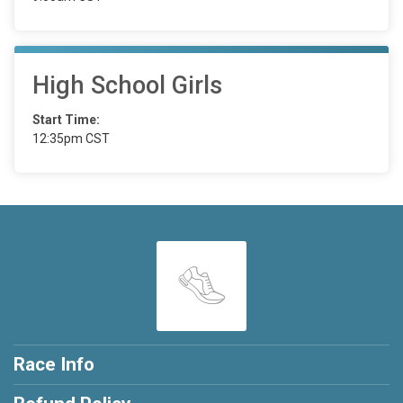
High School Girls
Start Time:
12:35pm CST
Race Info