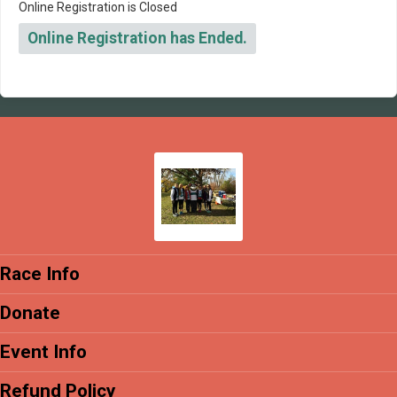
Online Registration is Closed
Online Registration has Ended.
Race Info
Donate
Event Info
Refund Policy