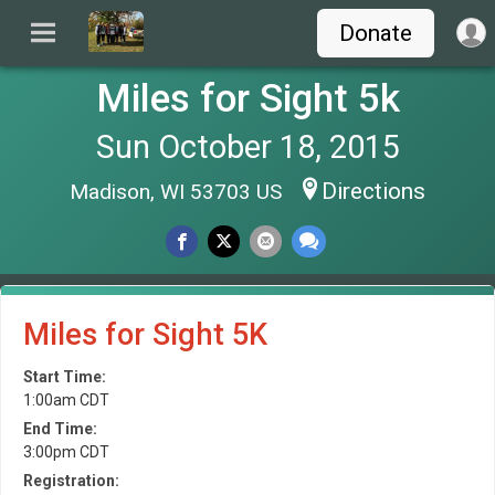
Donate
Miles for Sight 5k
Sun October 18, 2015
Directions
Madison, WI 53703 US
Miles for Sight 5K
Start Time:
1:00am CDT
End Time:
3:00pm CDT
Registration: