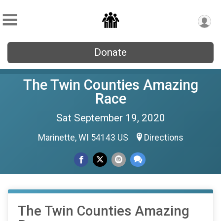
Donate
The Twin Counties Amazing
Race
Sat September 19, 2020
Marinette, WI 54143 US
Directions
The Twin Counties Amazing