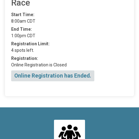
Race
Start Time:
8:00am CDT
End Time:
1:00pm CDT
Registration Limit:
4 spots left.
Registration:
Online Registration is Closed
Online Registration has Ended.