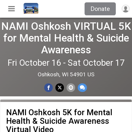
Donate
NAMI Oshkosh VIRTUAL 5K
for Mental Health & Suicide
Awareness
Fri October 16 - Sat October 17
Oshkosh, WI 54901 US
NAMI Oshkosh 5K for Mental
Health & Suicide Awareness
Virtual Video