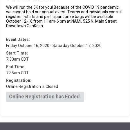
We will run the 5K for you! Because of the COVID 19 pandemic,
we cannot hold our annual event. Teams and individuals can still
register. T-shirts and participant prize bags will be available
October 12-16 from 11 am-6 pm at NAMI, 525 N. Main Street,
Downtown OshKosh.
Event Dates:
Friday October 16, 2020 - Saturday October 17, 2020
Start Time:
7:30am CDT
End Time:
7:35am CDT
Registration:
Online Registration is Closed
Online Registration has Ended.