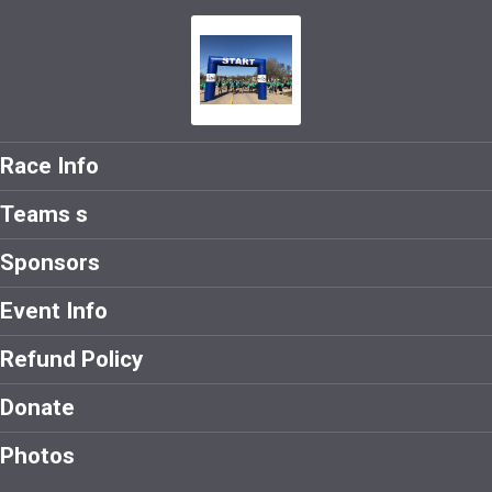
Race Info
Teams s
Sponsors
Event Info
Refund Policy
Donate
Photos