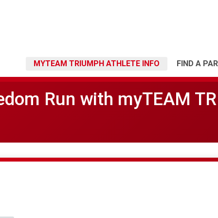
MYTEAM TRIUMPH ATHLETE INFO
FIND A PA
eedom Run with myTEAM T