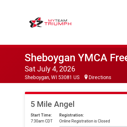
Sheboygan YMCA Fr
Sat July 4, 2026
Sheboygan, WI 53081 US
Directions
5 Mile Angel
Start Time:
Registration:
7:30am CDT
Online Registration is Closed