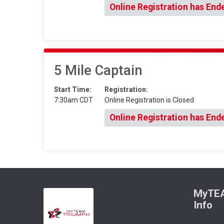
Online Registration has End
5 Mile Captain
Start Time:
Registration:
7:30am CDT
Online Registration is Closed
Online Registration has End
MyTEA
Info