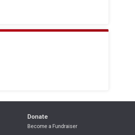
Donate
Become a Fundraiser