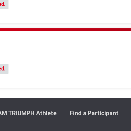
ed.
ed.
M TRIUMPH Athlete
Find a Participant