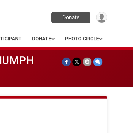
Donate
RTICIPANT
DONATE
PHOTO CIRCLE
RIUMPH