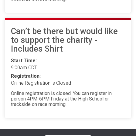
Can’t be there but would like
to support the charity -
Includes Shirt
Start Time:
9:00am CDT
Registration:
Online Registration is Closed
Online registration is closed. You can register in
person 4PM-6PM Friday at the High School or
trackside on race morning.