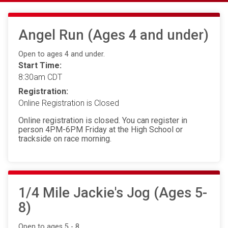
Angel Run (Ages 4 and under)
Open to ages 4 and under.
Start Time:
8:30am CDT
Registration:
Online Registration is Closed
Online registration is closed. You can register in
person 4PM-6PM Friday at the High School or
trackside on race morning.
1/4 Mile Jackie's Jog (Ages 5-
8)
Open to ages 5 - 8.