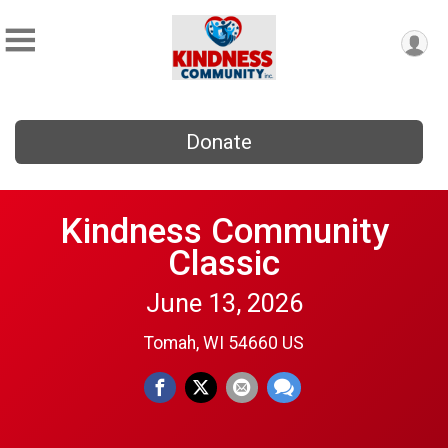
Donate
Kindness Community
Classic
June 13, 2026
Tomah, WI 54660 US