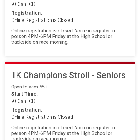
9:00am CDT
Registration:
Online Registration is Closed
Online registration is closed. You can register in
person 4PM-6PM Friday at the High School or
trackside on race morning.
1K Champions Stroll - Seniors
Open to ages 55+.
Start Time:
9:00am CDT
Registration:
Online Registration is Closed
Online registration is closed. You can register in
person 4PM-6PM Friday at the High School or
trackside on race morning.