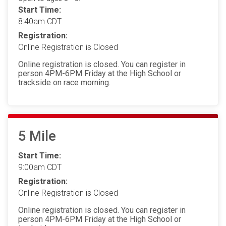
Start Time:
8:40am CDT
Registration:
Online Registration is Closed
Online registration is closed. You can register in
person 4PM-6PM Friday at the High School or
trackside on race morning.
5 Mile
Start Time:
9:00am CDT
Registration:
Online Registration is Closed
Online registration is closed. You can register in
person 4PM-6PM Friday at the High School or