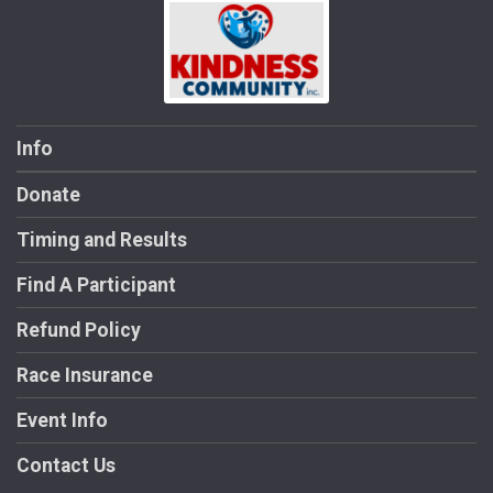
Info
Donate
Timing and Results
Find A Participant
Refund Policy
Race Insurance
Event Info
Contact Us