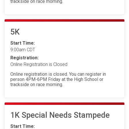
trackside on race morning.
5K
Start Time:
9:00am CDT
Registration:
Online Registration is Closed
Online registration is closed. You can register in
person 4PM-6PM Friday at the High School or
trackside on race morning.
1K Special Needs Stampede
Start Time: