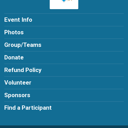
Event Info
Photos
Group/Teams
Donate
Refund Policy
Volunteer
Sponsors
Find a Participant