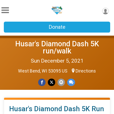
Donate
Husar's Diamond Dash 5K
run/walk
Sun December 5, 2021
West Bend, WI 53095 US
Directions
Husar's Diamond Dash 5K Run