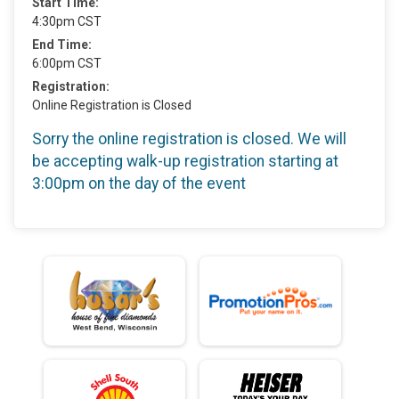
Start Time:
4:30pm CST
End Time:
6:00pm CST
Registration:
Online Registration is Closed
Sorry the online registration is closed. We will
be accepting walk-up registration starting at
3:00pm on the day of the event