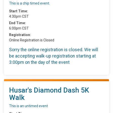
This is a chip timed event.
Start Time:
4:30pm CST
End Time:
6:00pm CST
Registration:
Online Registration is Closed
Sorry the online registration is closed. We will
be accepting walk-up registration starting at
3:00pm on the day of the event
Husar's Diamond Dash 5K
Walk
This is an untimed event