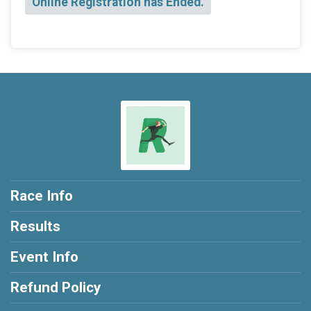
Online Registration has Ended.
Race Info
Results
Event Info
Refund Policy