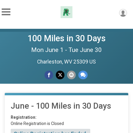
100 Miles in 30 Days
Mon June 1 - Tue June 30
Charleston, WV 25309 US
June - 100 Miles in 30 Days
Registration:
Online Registration is Closed