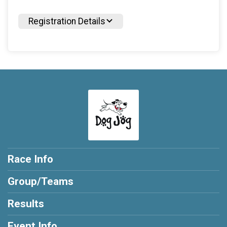
Registration Details
Race Info
Group/Teams
Results
Event Info