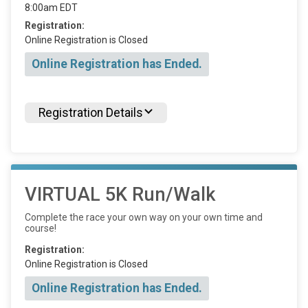
8:00am EDT
Registration:
Online Registration is Closed
Online Registration has Ended.
Registration Details
VIRTUAL 5K Run/Walk
Complete the race your own way on your own time and
course!
Registration:
Online Registration is Closed
Online Registration has Ended.