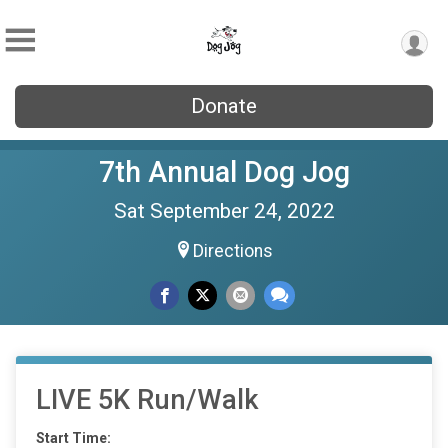
Donate
7th Annual Dog Jog
Sat September 24, 2022
Directions
LIVE 5K Run/Walk
Start Time: