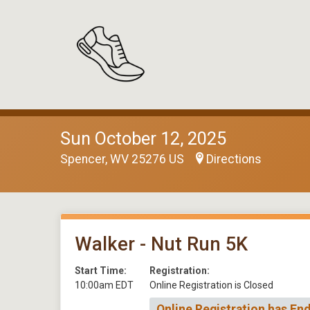
Sun October 12, 2025
Spencer, WV 25276 US
Directions
Walker - Nut Run 5K
Start Time:
Registration:
10:00am EDT
Online Registration is Closed
Online Registration has En