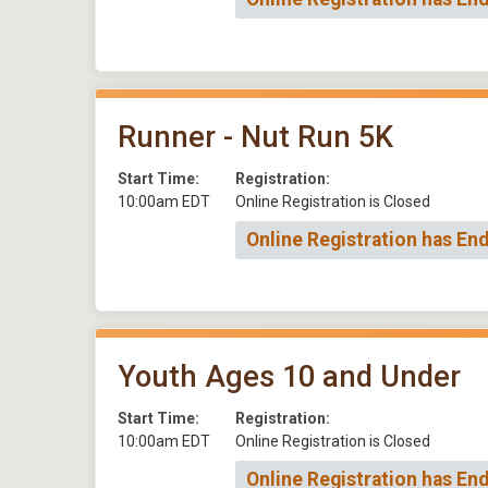
Runner - Nut Run 5K
Start Time:
Registration:
10:00am EDT
Online Registration is Closed
Online Registration has En
Youth Ages 10 and Under
Start Time:
Registration:
10:00am EDT
Online Registration is Closed
Online Registration has En