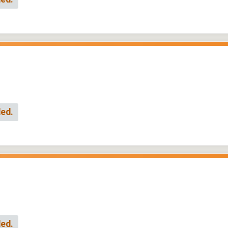
ded.
ded.