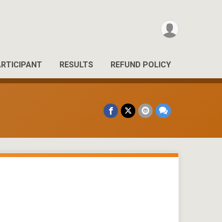
ARTICIPANT
RESULTS
REFUND POLICY