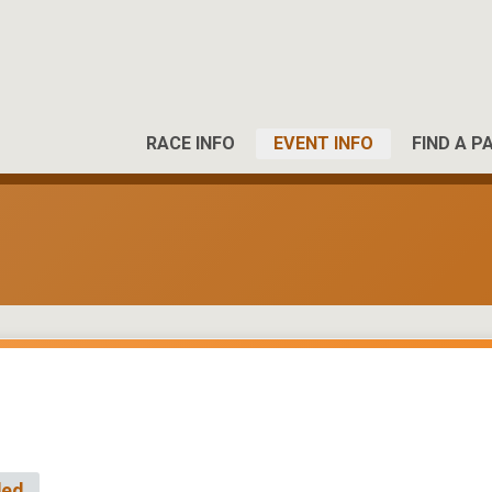
RACE INFO
EVENT INFO
FIND A P
ded.