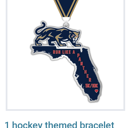
1 hockey themed bracelet