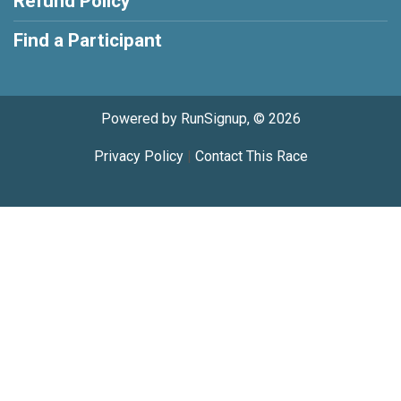
Refund Policy
Find a Participant
Powered by RunSignup, © 2026
Privacy Policy
|
Contact This Race