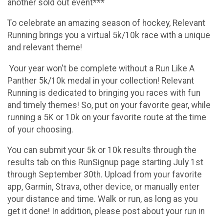
another sold out event***
To celebrate an amazing season of hockey, Relevant
Running brings you a virtual 5k/10k race with a unique
and relevant theme!
Your year won't be complete without a Run Like A
Panther 5k/10k medal in your collection! Relevant
Running is dedicated to bringing you races with fun
and timely themes! So, put on your favorite gear, while
running a 5K or 10k on your favorite route at the time
of your choosing.
You can submit your 5k or 10k results through the
results tab on this RunSignup page starting July 1st
through September 30th. Upload from your favorite
app, Garmin, Strava, other device, or manually enter
your distance and time. Walk or run, as long as you
get it done! In addition, please post about your run in