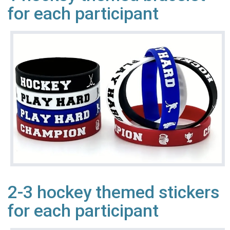
for each participant
2-3 hockey themed stickers
for each participant