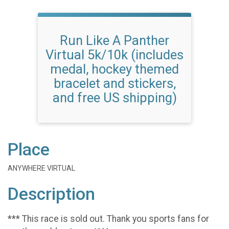
Run Like A Panther
Virtual 5k/10k (includes
medal, hockey themed
bracelet and stickers,
and free US shipping)
Place
ANYWHERE VIRTUAL
Description
*** This race is sold out. Thank you sports fans for