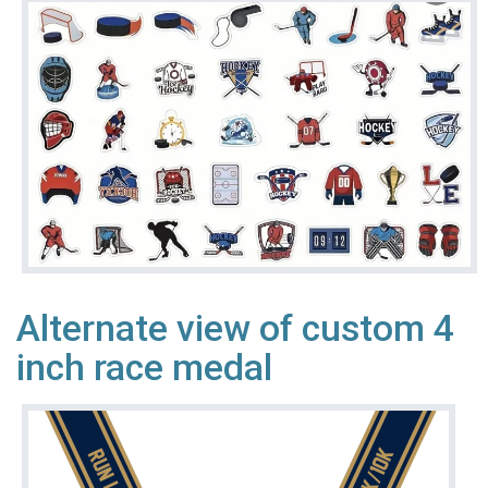
Alternate view of custom 4
inch race medal