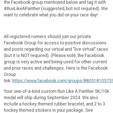
the Facebook group mentioned below and tag it with
#RunLikeAPanther (suggested, but not required). We
want to celebrate what you did on your race day!
All registered runners should join our private
Facebook Group for access to positive discussions
and posts regarding our virtual and "live virtual" races
(but it is NOT required). (Please note, the Facebook
group is very active and being used for other current
and prior races and challenges. Here is the Facebook
Group
link:
https://www.facebook.com/groups/88051810573
Your one-of-a-kind custom Run Like A Panther 5K/10k
medal will ship during September 2024. We also
include a hockey themed rubber bracelet, and 2 to 3
hockey themed stickers in your package. See