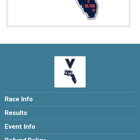
Race Info
Results
Event Info