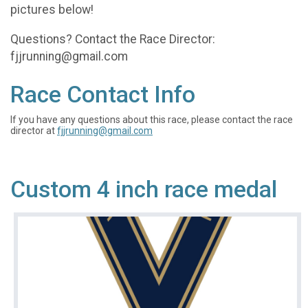
pictures below!
Questions? Contact the Race Director:
fjjrunning@gmail.com
Race Contact Info
If you have any questions about this race, please contact the race
director at
fjjrunning@gmail.com
Custom 4 inch race medal