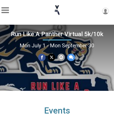
Run Like A Panther Virtual 5k/10k
Mon July 1 - Mon September 30
Events