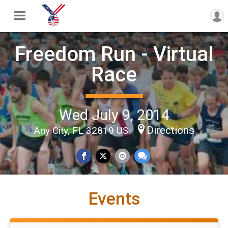
Freedom Run - Virtual
Race
Wed July 9, 2014
Directions
Any City, FL 32819 US
Events