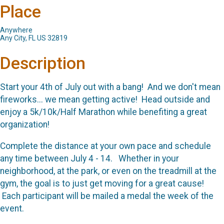
Place
Anywhere
Any City, FL US 32819
Description
Start your 4th of July out with a bang! And we don't mean
fireworks... we mean getting active! Head outside and
enjoy a 5k/10k/Half Marathon while benefiting a great
organization!
Complete the distance at your own pace and schedule
any time between July 4 - 14. Whether in your
neighborhood, at the park, or even on the treadmill at the
gym, the goal is to just get moving for a great cause!
Each participant will be mailed a medal the week of the
event.