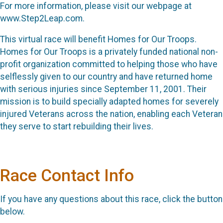
For more information, please visit our webpage at
www.Step2Leap.com.
This virtual race will benefit Homes for Our Troops.
Homes for Our Troops is a privately funded national non-
profit organization committed to helping those who have
selflessly given to our country and have returned home
with serious injuries since September 11, 2001. Their
mission is to build specially adapted homes for severely
injured Veterans across the nation, enabling each Veteran
they serve to start rebuilding their lives.
Race Contact Info
If you have any questions about this race, click the button
below.