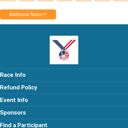
Additional Notes
Race Info
Refund Policy
Event Info
Sponsors
Find a Participant