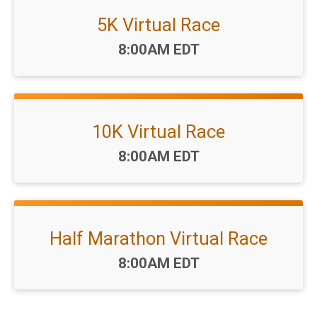
5K Virtual Race
Time:
8:00AM EDT
10K Virtual Race
Time:
8:00AM EDT
Half Marathon Virtual Race
Time:
8:00AM EDT