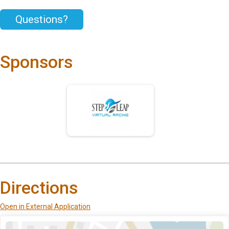
Questions?
Sponsors
Directions
Open in External Application