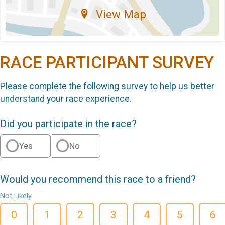
View Map
RACE PARTICIPANT SURVEY
Please complete the following survey to help us better
understand your race experience.
Did you participate in the race?
Yes
No
Would you recommend this race to a friend?
Not Likely
0
1
2
3
4
5
6