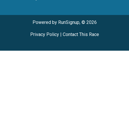
Powered by RunSignup, © 2026
Privacy Policy
|
Contact This Race