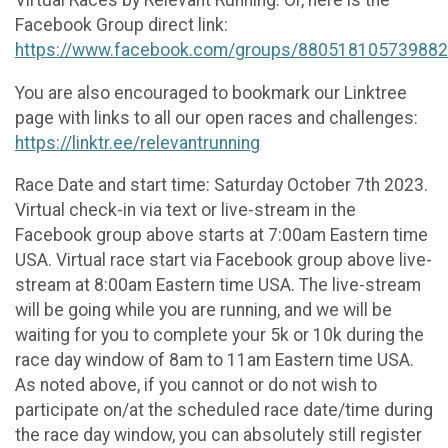
Facebook Group direct link:
https://www.facebook.com/groups/880518105739882
You are also encouraged to bookmark our Linktree
page with links to all our open races and challenges:
https://linktr.ee/relevantrunning
Race Date and start time: Saturday October 7th 2023.
Virtual check-in via text or live-stream in the
Facebook group above starts at 7:00am Eastern time
USA. Virtual race start via Facebook group above live-
stream at 8:00am Eastern time USA. The live-stream
will be going while you are running, and we will be
waiting for you to complete your 5k or 10k during the
race day window of 8am to 11am Eastern time USA.
As noted above, if you cannot or do not wish to
participate on/at the scheduled race date/time during
the race day window, you can absolutely still register