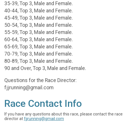
35-39, Top 3, Male and Female.
40-44, Top 3, Male and Female.
45-49, Top 3, Male and Female.
50-54, Top 3, Male and Female.
55-59, Top 3, Male and Female.
60-64, Top 3, Male and Female.
65-69, Top 3, Male and Female.
70-79, Top 3, Male and Female.
80-89, Top 3, Male and Female.
90 and Over, Top 3, Male and Female.
Questions for the Race Director:
fjjrunning@gmail.com
Race Contact Info
If you have any questions about this race, please contact the race
director at
fjjrunning@gmail.com