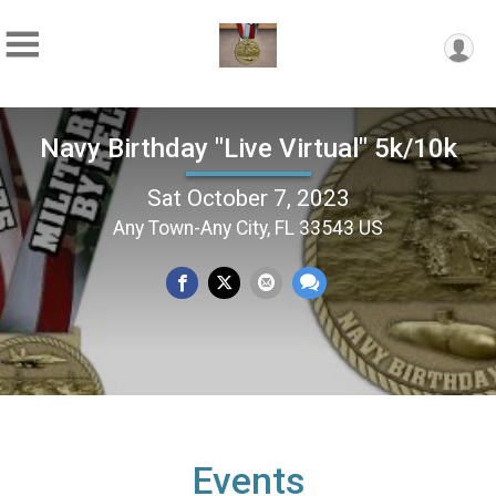
Navy Birthday "Live Virtual" 5k/10k
Sat October 7, 2023
Any Town-Any City, FL 33543 US
Events