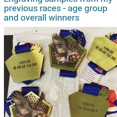
previous races - age group
and overall winners