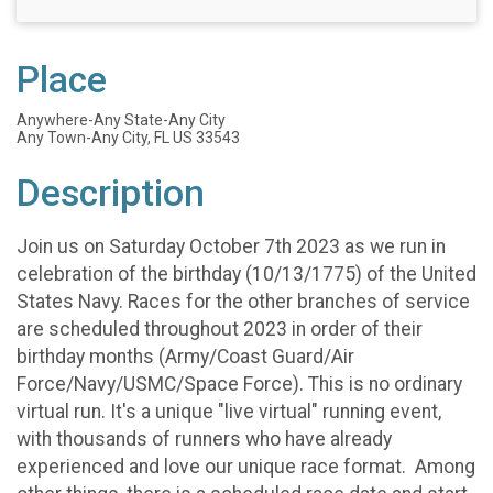
Place
Anywhere-Any State-Any City
Any Town-Any City, FL US 33543
Description
Join us on Saturday October 7th 2023 as we run in
celebration of the birthday (10/13/1775) of the United
States Navy. Races for the other branches of service
are scheduled throughout 2023 in order of their
birthday months (Army/Coast Guard/Air
Force/Navy/USMC/Space Force). This is no ordinary
virtual run. It's a unique "live virtual" running event,
with thousands of runners who have already
experienced and love our unique race format. Among