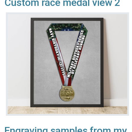
Custom race medal view 2
Engraving samples from my