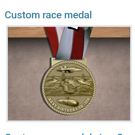
Custom race medal