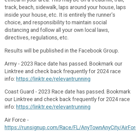
track, beach, sidewalk, laps around your house, laps
inside your house, etc. It is entirely the runner's
choice, and responsibility to maintain social
distancing and follow all your own local laws,
directives, regulations, etc.
Results will be published in the Facebook Group.
Army - 2023 Race date has passed. Bookmark our
Linktree and check back frequently for 2024 race
info:
https://linktr.ee/relevantrunning
Coast Guard - 2023 Race date has passed. Bookmark
our Linktree and check back frequently for 2024 race
info:
https://linktr.ee/relevantrunning
Air Force -
https://runsignup.com/Race/FL/AnyTownAnyCity/AirFo