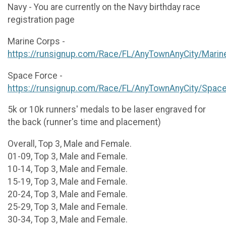
Navy - You are currently on the Navy birthday race
registration page
Marine Corps -
https://runsignup.com/Race/FL/AnyTownAnyCity/Marin
Space Force -
https://runsignup.com/Race/FL/AnyTownAnyCity/Spac
5k or 10k runners' medals to be laser engraved for
the back (runner's time and placement)
Overall, Top 3, Male and Female.
01-09, Top 3, Male and Female.
10-14, Top 3, Male and Female.
15-19, Top 3, Male and Female.
20-24, Top 3, Male and Female.
25-29, Top 3, Male and Female.
30-34, Top 3, Male and Female.