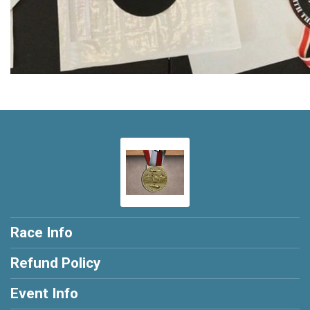
Race Info
Refund Policy
Event Info