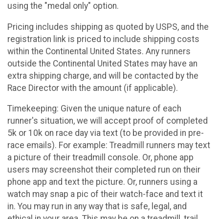
using the "medal only" option.
Pricing includes shipping as quoted by USPS, and the
registration link is priced to include shipping costs
within the Continental United States. Any runners
outside the Continental United States may have an
extra shipping charge, and will be contacted by the
Race Director with the amount (if applicable).
Timekeeping: Given the unique nature of each
runner's situation, we will accept proof of completed
5k or 10k on race day via text (to be provided in pre-
race emails). For example: Treadmill runners may text
a picture of their treadmill console. Or, phone app
users may screenshot their completed run on their
phone app and text the picture. Or, runners using a
watch may snap a pic of their watch-face and text it
in. You may run in any way that is safe, legal, and
ethical in your area. This may be on a treadmill, trail,