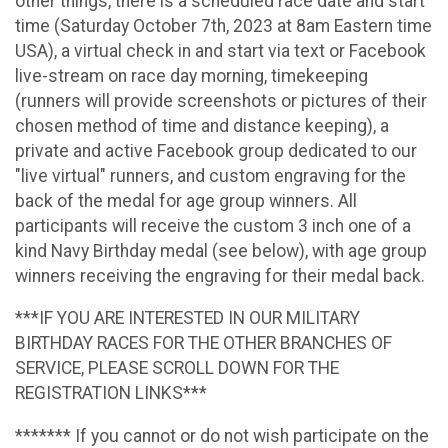
other things, there is a scheduled race date and start
time (Saturday October 7th, 2023 at 8am Eastern time
USA), a virtual check in and start via text or Facebook
live-stream on race day morning, timekeeping
(runners will provide screenshots or pictures of their
chosen method of time and distance keeping), a
private and active Facebook group dedicated to our
"live virtual" runners, and custom engraving for the
back of the medal for age group winners. All
participants will receive the custom 3 inch one of a
kind Navy Birthday medal (see below), with age group
winners receiving the engraving for their medal back.
***IF YOU ARE INTERESTED IN OUR MILITARY
BIRTHDAY RACES FOR THE OTHER BRANCHES OF
SERVICE, PLEASE SCROLL DOWN FOR THE
REGISTRATION LINKS***
******* If you cannot or do not wish participate on the