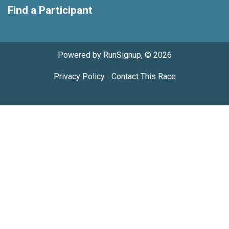
Find a Participant
Powered by RunSignup, © 2026
Privacy Policy
|
Contact This Race