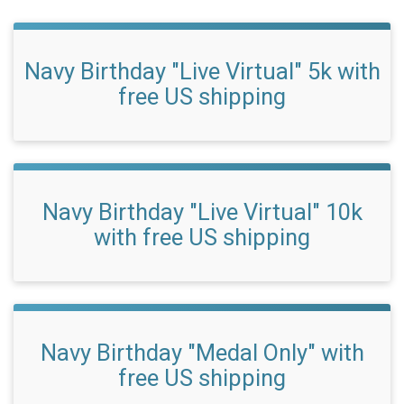
Navy Birthday "Live Virtual" 5k with
free US shipping
Navy Birthday "Live Virtual" 10k
with free US shipping
Navy Birthday "Medal Only" with
free US shipping