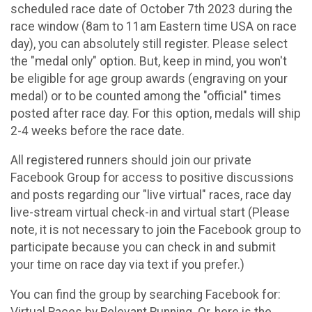
scheduled race date of October 7th 2023 during the
race window (8am to 11am Eastern time USA on race
day), you can absolutely still register. Please select
the "medal only" option. But, keep in mind, you won't
be eligible for age group awards (engraving on your
medal) or to be counted among the "official" times
posted after race day. For this option, medals will ship
2-4 weeks before the race date.
All registered runners should join our private
Facebook Group for access to positive discussions
and posts regarding our "live virtual" races, race day
live-stream virtual check-in and virtual start (Please
note, it is not necessary to join the Facebook group to
participate because you can check in and submit
your time on race day via text if you prefer.)
You can find the group by searching Facebook for:
Virtual Races by Relevant Running. Or, here is the