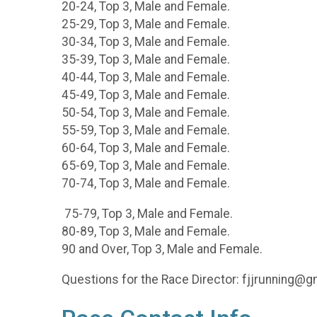
20-24, Top 3, Male and Female.
25-29, Top 3, Male and Female.
30-34, Top 3, Male and Female.
35-39, Top 3, Male and Female.
40-44, Top 3, Male and Female.
45-49, Top 3, Male and Female.
50-54, Top 3, Male and Female.
55-59, Top 3, Male and Female.
60-64, Top 3, Male and Female.
65-69, Top 3, Male and Female.
70-74, Top 3, Male and Female.
75-79, Top 3, Male and Female.
80-89, Top 3, Male and Female.
90 and Over, Top 3, Male and Female.
Questions for the Race Director: fjjrunning@