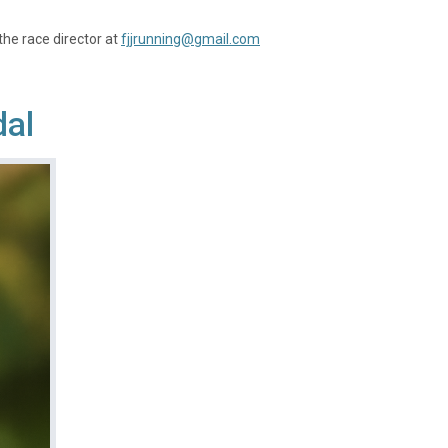
the race director at
fjjrunning@gmail.com
dal