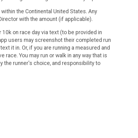
 within the Continental United States. Any
irector with the amount (if applicable).
10k on race day via text (to be provided in
ne app users may screenshot their completed run
ext it in. Or, if you are running a measured and
ve race. You may run or walk in any way that is
ely the runner's choice, and responsibility to