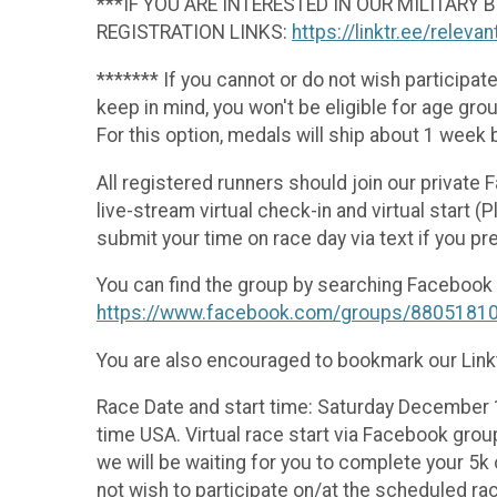
***IF YOU ARE INTERESTED IN OUR MILITARY
REGISTRATION LINKS:
https://linktr.ee/releva
******* If you cannot or do not wish participate
keep in mind, you won't be eligible for age gr
For this option, medals will ship about 1 week 
All registered runners should join our private
live-stream virtual check-in and virtual start 
submit your time on race day via text if you pre
You can find the group by searching Facebook f
https://www.facebook.com/groups/8805181
You are also encouraged to bookmark our Linkt
Race Date and start time: Saturday December 1
time USA. Virtual race start via Facebook grou
we will be waiting for you to complete your 5k
not wish to participate on/at the scheduled rac