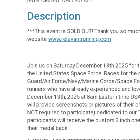
ANYWHERE ANY TOWN ANY CITY
Description
***This event is SOLD OUT! Thank you so much 
website
www.relevantrunning.com
Join us on Saturday December 13th 2025 for the
the United States Space Force. Races for the 
Guard/Air Force/Navy/Marine Corps/Space Force).
runners who have already experienced and love
December 13th, 2025 at 8am Eastern time USA), 
will provide screenshots or pictures of their
NOT required to participate) dedicated to our "
participants will receive the custom 3 inch on
their medal back.