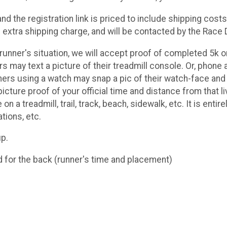
d the registration link is priced to include shipping costs
extra shipping charge, and will be contacted by the Race D
unner's situation, we will accept proof of completed 5k or 
rs may text a picture of their treadmill console. Or, pho
nners using a watch may snap a pic of their watch-face and t
icture proof of your official time and distance from that li
 on a treadmill, trail, track, beach, sidewalk, etc. It is entir
ations, etc.
up.
d for the back (runner's time and placement)