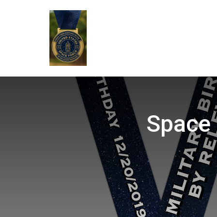
Space 