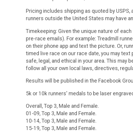
Pricing includes shipping as quoted by USPS, an
runners outside the United States may have an 
Timekeeping: Given the unique nature of each r
pre-race emails). For example: Treadmill runne
on their phone app and text the picture. Or, ru
timed live race on our race date, you may text p
safe, legal, and ethical in your area. This may be
follow all your own local laws, directives, regul
Results will be published in the Facebook Gro
5k or 10k runners' medals to be laser engrave
Overall, Top 3, Male and Female.
01-09, Top 3, Male and Female.
10-14, Top 3, Male and Female.
15-19, Top 3, Male and Female.