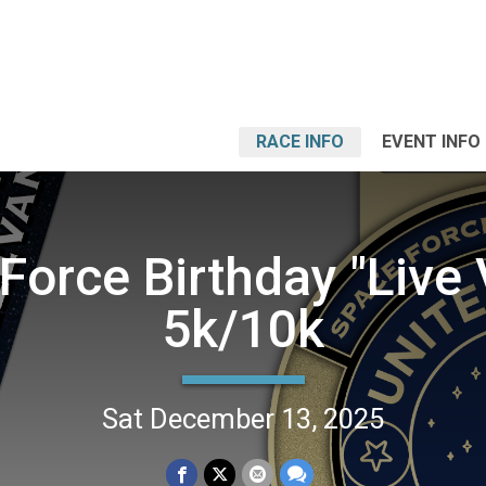
RACE INFO
EVENT INFO
Force Birthday "Live V
5k/10k
Sat December 13, 2025