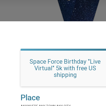
Space Force Birthday "Live
Virtual" 5k with free US
shipping
Place