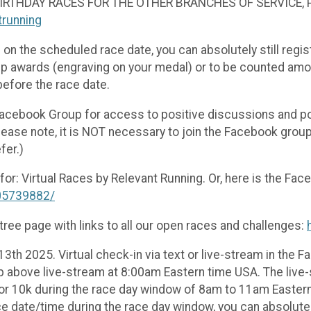
 BIRTHDAY RACES FOR THE OTHER BRANCHES OF SERVICE,
ntrunning
 on the scheduled race date, you can absolutely still regis
oup awards (engraving on your medal) or to be counted among
before the race date.
 Facebook Group for access to positive discussions and pos
(Please note, it is NOT necessary to join the Facebook gro
fer.)
or: Virtual Races by Relevant Running. Or, here is the Face
05739882/
ree page with links to all our open races and challenges:
3th 2025. Virtual check-in via text or live-stream in the
p above live-stream at 8:00am Eastern time USA. The live-s
 or 10k during the race day window of 8am to 11am Eastern
e date/time during the race day window, you can absolutely 