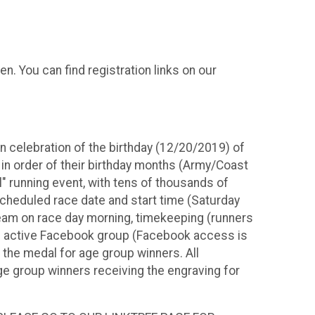
 You can find registration links on our
in celebration of the birthday (12/20/2019) of
in order of their birthday months (Army/Coast
l" running event, with tens of thousands of
cheduled race date and start time (Saturday
ream on race day morning, timekeeping (runners
and active Facebook group (Facebook access is
f the medal for age group winners. All
ge group winners receiving the engraving for