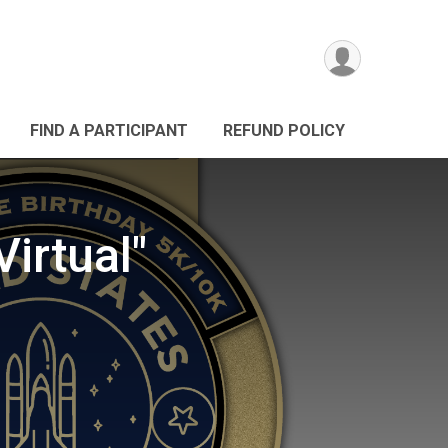
FIND A PARTICIPANT
REFUND POLICY
irtual"