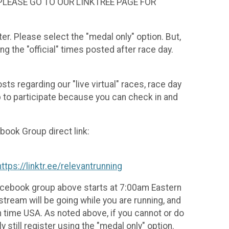
 PLEASE GO TO OUR LINKTREE PAGE FOR
ter. Please select the "medal only" option. But,
 the "official" times posted after race day.
ts regarding our "live virtual" races, race day
up to participate because you can check in and
book Group direct link:
https://linktr.ee/relevantrunning
 Facebook group above starts at 7:00am Eastern
tream will be going while you are running, and
 time USA. As noted above, if you cannot or do
still register using the "medal only" option.