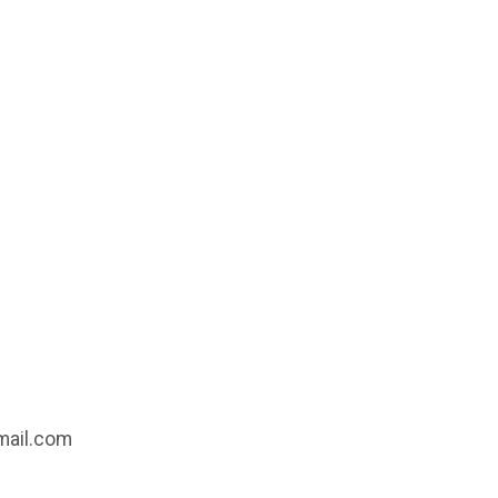
gmail.com