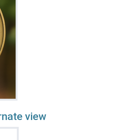
rnate view