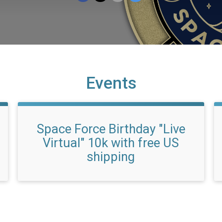
Events
Space Force Birthday "Live
Virtual" 10k with free US
shipping