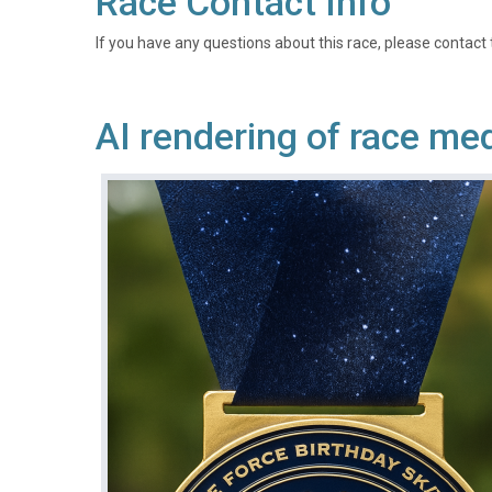
Race Contact Info
If you have any questions about this race, please contact 
AI rendering of race me