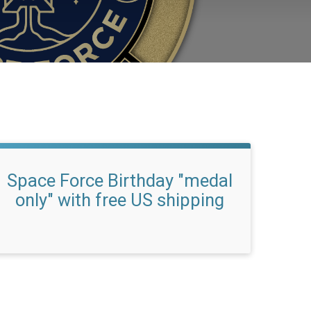
Space Force Birthday "medal
only" with free US shipping