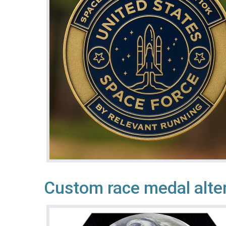
Custom race medal alte