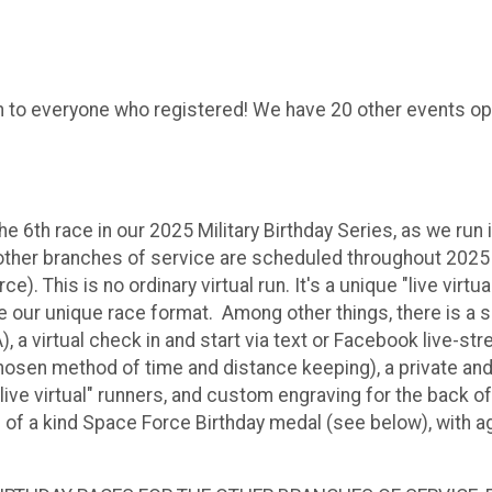
to everyone who registered! We have 20 other events open.
 6th race in our 2025 Military Birthday Series, as we run 
other branches of service are scheduled throughout 2025 
 This is no ordinary virtual run. It's a unique "live virtua
 our unique race format. Among other things, there is a s
a virtual check in and start via text or Facebook live-st
 chosen method of time and distance keeping), a private 
live virtual" runners, and custom engraving for the back o
e of a kind Space Force Birthday medal (see below), with a