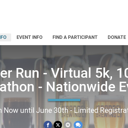
NFO
EVENT INFO
FIND A PARTICIPANT
DONATE
r Run - Virtual 5k, 1
athon - Nationwide E
 Now until June 30th - Limited Registra