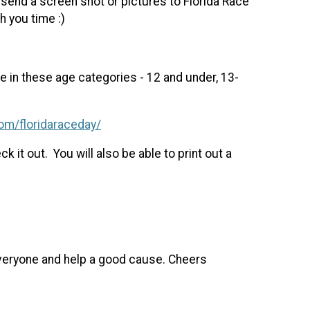
end a screen shot or pictures to Florida Race
 you time :)
e in these age categories - 12 and under, 13-
om/floridaraceday/
 it out. You will also be able to print out a
 everyone and help a good cause. Cheers