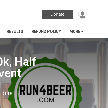
Donate
RESULTS
REFUND POLICY
MORE
0k, Half
vent
tions