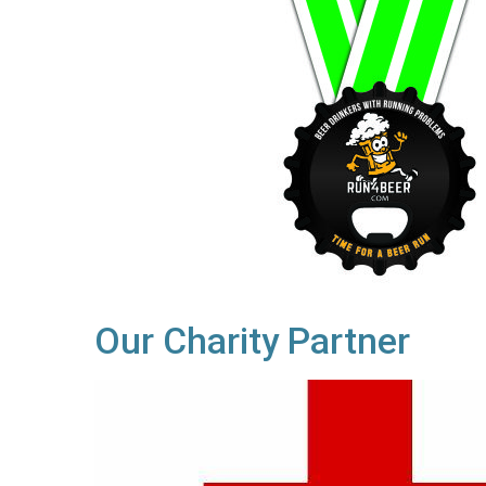
Our Charity Partner