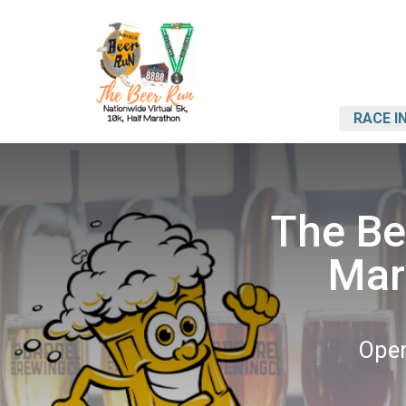
RACE I
The Bee
Mar
Open