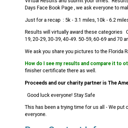
Virtual Results and submit your times. Result
Days Face Book Page , we ask everyone to make
Just for a recap : 5k - 3.1 miles, 10k - 6.2 mil
Results will virtually award these categories 
19, 20-29, 30-39, 40-49. 50-59, 60-69 and 70 an
We ask you share you pictures to the Florida 
How do I see my results and compare it to o
finisher certificate there as well.
Proceeds and our charity partner is The Ame
Good luck everyone! Stay Safe
This has been a trying time for us all - We pu
everyone.