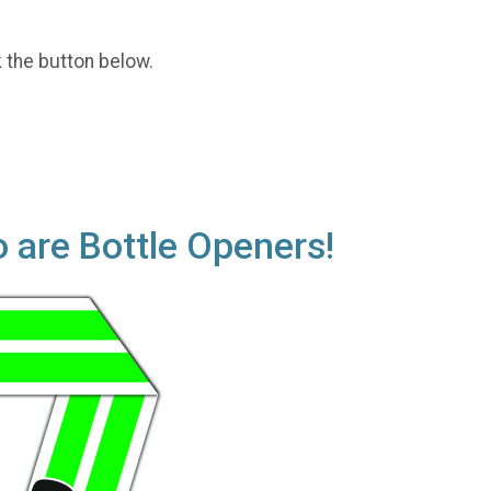
k the button below.
o are Bottle Openers!