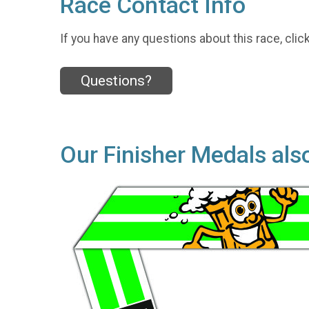
Race Contact Info
If you have any questions about this race, clic
Questions?
Our Finisher Medals als