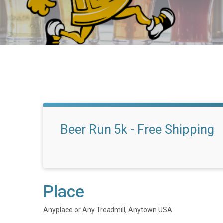
Beer Run 5k - Free Shipping
Place
Anyplace or Any Treadmill, Anytown USA