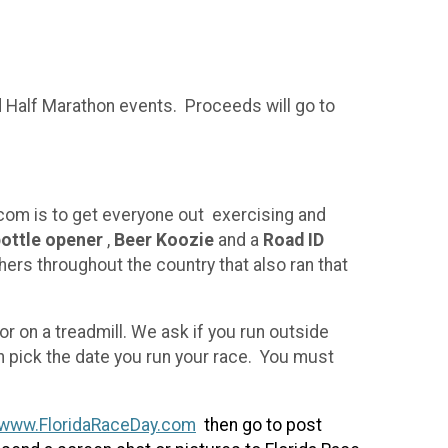
nd Half Marathon events. Proceeds will go to
com is to get everyone out exercising and
bottle opener
,
Beer Koozie
and a
Road ID
hers throughout the country that also ran that
 on a treadmill. We ask if you run outside
n pick the date you run your race. You must
www.FloridaRaceDay.com
then go to post