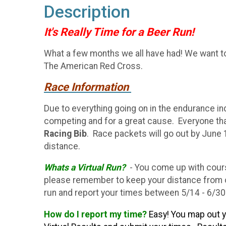
Description
It's Really Time for a Beer Run!
What a few months we all have had! We want to i
The American Red Cross.
Race Information
Due to everything going on in the endurance i
competing and for a great cause. Everyone tha
Racing Bib
. Race packets will go out by June 
distance.
Whats a Virtual Run?
- You come up with cours
please remember to keep your distance from ot
run and report your times between 5/14 - 6/3
How do I report my time?
Easy! You map out y