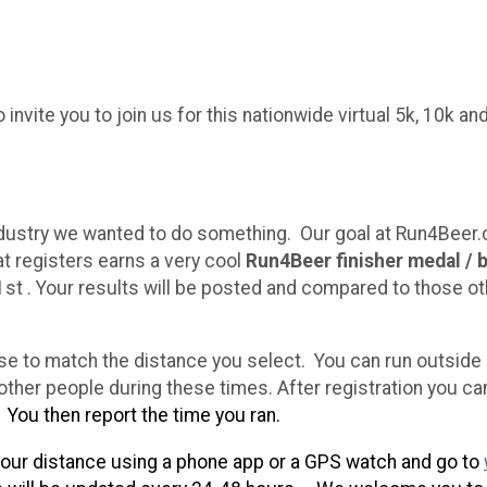
nvite you to join us for this nationwide virtual 5k, 10k a
ndustry we wanted to do something. Our goal at Run4Beer.
t registers earns a very cool
Run4Beer finisher medal / 
1st . Your results will be posted and compared to those ot
e to match the distance you select. You can run outside or
her people during these times. After registration you ca
0
You then report the time you ran.
our distance using a phone app or a GPS watch and go to