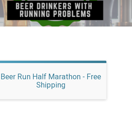
Beer Run Half Marathon - Free
Shipping