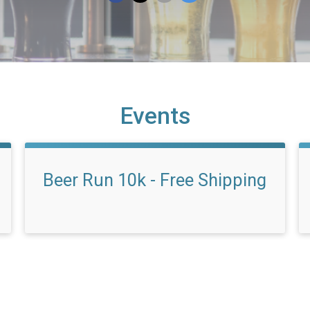
Events
Beer Run 10k - Free Shipping