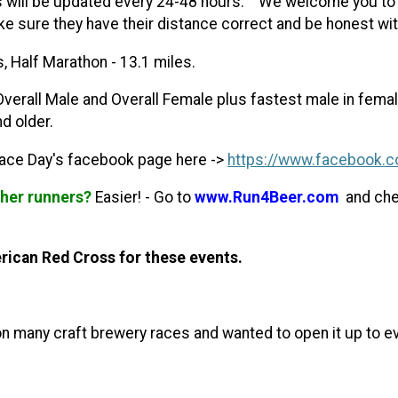
s will be updated every 24-48 hours.
We welcome you to s
 sure they have their distance correct and be honest with
es, Half Marathon - 13.1 miles.
Overall Male and Overall Female plus fastest male in femal
d older.
Race Day's facebook page here ->
https://www.facebook.c
ther runners?
Easier! - Go to
www.Run4Beer.com
and check
rican Red Cross for these events.
t on many craft brewery races and wanted to open it up to