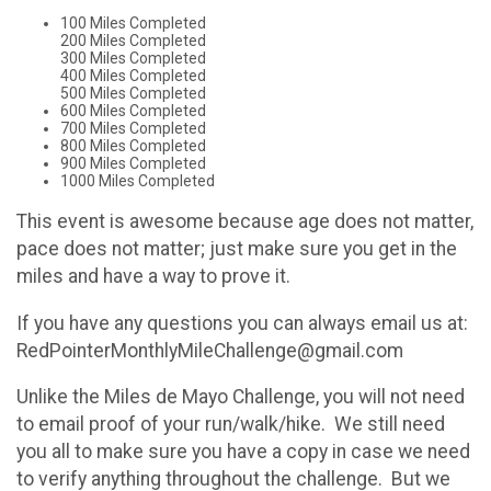
100 Miles Completed
200 Miles Completed
300 Miles Completed
400 Miles Completed
500 Miles Completed
600 Miles Completed
700 Miles Completed
800 Miles Completed
900 Miles Completed
1000 Miles Completed
This event is awesome because age does not matter,
pace does not matter; just make sure you get in the
miles and have a way to prove it.
If you have any questions you can always email us at:
RedPointerMonthlyMileChallenge@gmail.com
Unlike the Miles de Mayo Challenge, you will not need
to email proof of your run/walk/hike. We still need
you all to make sure you have a copy in case we need
to verify anything throughout the challenge. But we