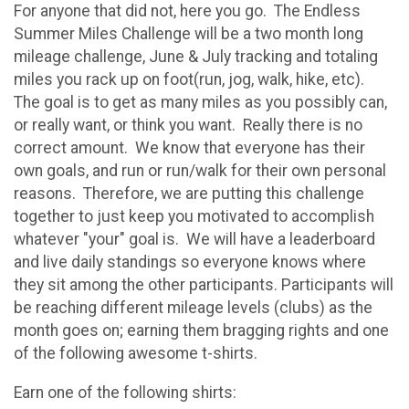
For anyone that did not, here you go. The Endless
Summer Miles Challenge will be a two month long
mileage challenge, June & July tracking and totaling
miles you rack up on foot(run, jog, walk, hike, etc).
The goal is to get as many miles as you possibly can,
or really want, or think you want. Really there is no
correct amount. We know that everyone has their
own goals, and run or run/walk for their own personal
reasons. Therefore, we are putting this challenge
together to just keep you motivated to accomplish
whatever "your" goal is. We will have a leaderboard
and live daily standings so everyone knows where
they sit among the other participants. Participants will
be reaching different mileage levels (clubs) as the
month goes on; earning them bragging rights and one
of the following awesome t-shirts.
Earn one of the following shirts: