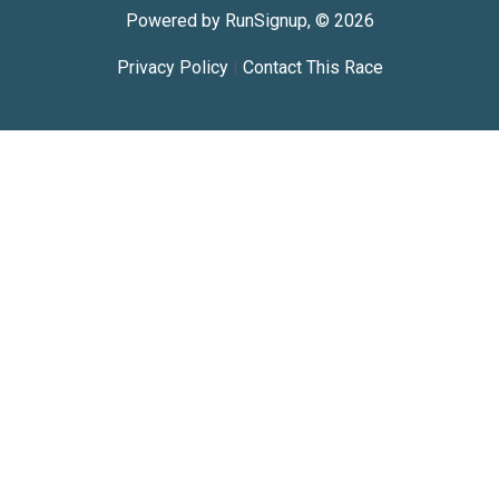
Powered by RunSignup, © 2026
Privacy Policy
|
Contact This Race