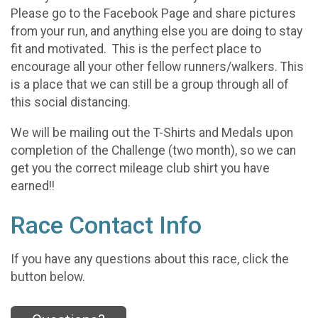
Please go to the Facebook Page and share pictures
from your run, and anything else you are doing to stay
fit and motivated. This is the perfect place to
encourage all your other fellow runners/walkers. This
is a place that we can still be a group through all of
this social distancing.
We will be mailing out the T-Shirts and Medals upon
completion of the Challenge (two month), so we can
get you the correct mileage club shirt you have
earned!!
Race Contact Info
If you have any questions about this race, click the
button below.