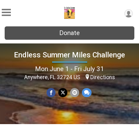
Donate
Endless Summer Miles Challenge
Mon June 1 - Fri July 31
Anywhere, FL 32724 US
Directions