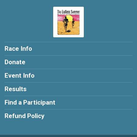
Race Info
Donate
Event Info
Results
Find a Participant
Refund Policy