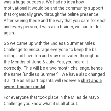
was a huge success. We had no idea how
motivational it would be and the community support
that organically grew through the online presence.
After seeing these and the way that you care for each
and every person, it was a no brainer, we had to do it
again.
So we came up with the Endless Summer Miles
Challenge to encourage everyone to keep the ball
rolling and have fun and stay motivated throughout
the Months of June & July. Yes, you heard it
correctly. This will be a two month challenge, hence
the name "Endless Summer". We have also changed
it a little as all participants will receive a
shirt and a
sweet finisher medal
.
For everyone that took place in the Miles de Mayo
Challenge you know what it is all about.