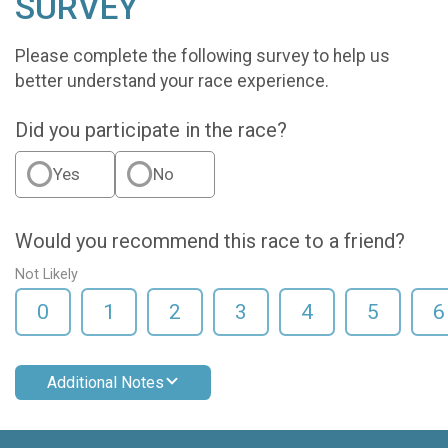
SURVEY
Please complete the following survey to help us
better understand your race experience.
Did you participate in the race?
Yes
No
Would you recommend this race to a friend?
Not Likely
0
1
2
3
4
5
6
Additional Notes