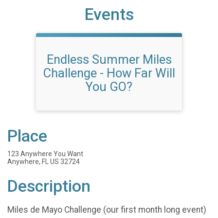
Events
Endless Summer Miles
Challenge - How Far Will
You GO?
Place
123 Anywhere You Want
Anywhere, FL US 32724
Description
Miles de Mayo Challenge (our first month long event)