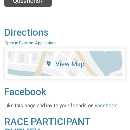
Questions?
Directions
Open in External Application
View Map
Facebook
Like this page and invite your friends on
Facebook
.
RACE PARTICIPANT