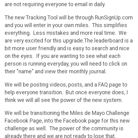
are not requiring everyone to email in daily.
The new Tracking Tool will be through RunSignUp.com
and you will enter in your own miles. This simplifies
everything. Less mistakes and more real time. We
are very excited for this upgrade.The leaderboard is a
bit more user friendly and is easy to search and nice
on the eyes. If you are wanting to see what each
person is running everyday, you will need to click on
their "name" and view their monthly journal.
We will be posting videos, posts, and a FAQ page to
help everyone transition. But once everyone does, I
think we will all see the power of the new system.
We will be transitioning the Miles de Mayo Challenge
Facebook Page, into the Facebook page for this new
challenge as well. The power of the community is
already there and we are not ready to lose that.