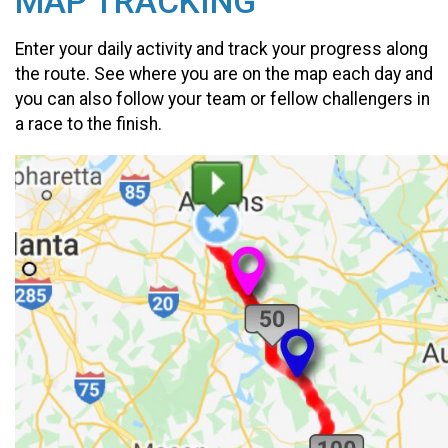
MAP TRACKING
Enter your daily activity and track your progress along
the route. See where you are on the map each day and
you can also follow your team or fellow challengers in
a race to the finish.