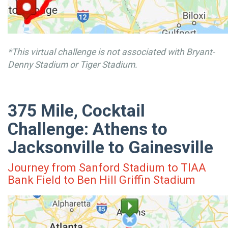
*This virtual challenge is not associated with Bryant-
Denny Stadium or Tiger Stadium.
375 Mile, Cocktail
Challenge: Athens to
Jacksonville to Gainesville
Journey from Sanford Stadium to TIAA
Bank Field to Ben Hill Griffin Stadium