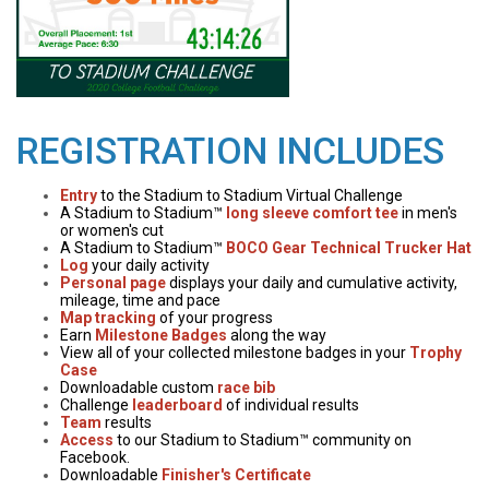
REGISTRATION INCLUDES
Entry
to the Stadium to Stadium Virtual Challenge
A Stadium to Stadium™
long sleeve comfort tee
in men's
or women's cut
A Stadium to Stadium™
BOCO Gear Technical Trucker Hat
Log
your daily activity
Personal page
displays your daily and cumulative activity,
mileage, time and pace
Map tracking
of your progress
Earn
Milestone Badges
along the way
View all of your collected milestone badges in your
Trophy
Case
Downloadable custom
race bib
Challenge
leaderboard
of individual results
Team
results
Access
to our Stadium to Stadium™ community on
Facebook.
Downloadable
Finisher's Certificate