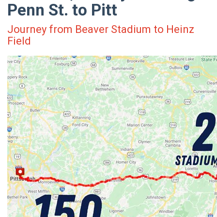
Penn St. to Pitt
Journey from Beaver Stadium to Heinz
Field