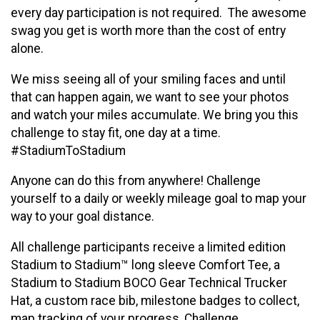
every day participation is not required. The awesome
swag you get is worth more than the cost of entry
alone.
We miss seeing all of your smiling faces and until
that can happen again, we want to see your photos
and watch your miles accumulate. We bring you this
challenge to stay fit, one day at a time.
#StadiumToStadium
Anyone can do this from anywhere! Challenge
yourself to a daily or weekly mileage goal to map your
way to your goal distance.
All challenge participants receive a limited edition
Stadium to Stadium™ long sleeve Comfort Tee, a
Stadium to Stadium BOCO Gear Technical Trucker
Hat, a custom race bib, milestone badges to collect,
map tracking of your progress, Challenge