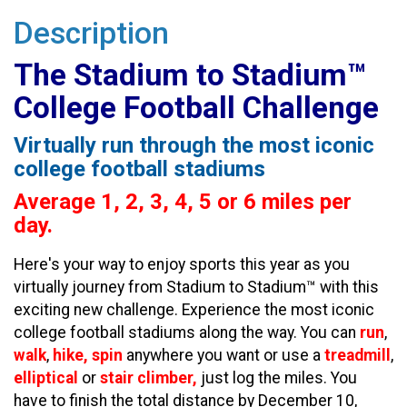
Description
The Stadium to Stadium™
College Football Challenge
Virtually run through the most iconic
college football stadiums
Average 1, 2, 3, 4, 5 or 6 miles per
day.
Here's your way to enjoy sports this year as you
virtually journey from Stadium to Stadium™ with this
exciting new challenge. Experience the most iconic
college football stadiums along the way. You can
run
,
walk
,
hike, spin
anywhere you want or use a
treadmill
,
elliptical
or
stair climber,
just log the miles. You
have to finish the total distance by December 10,