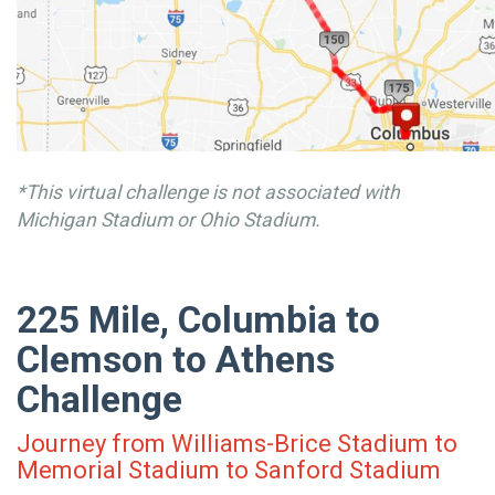
*This virtual challenge is not associated with
Michigan Stadium or Ohio Stadium.
225 Mile, Columbia to
Clemson to Athens
Challenge
Journey from Williams-Brice Stadium to
Memorial Stadium to Sanford Stadium