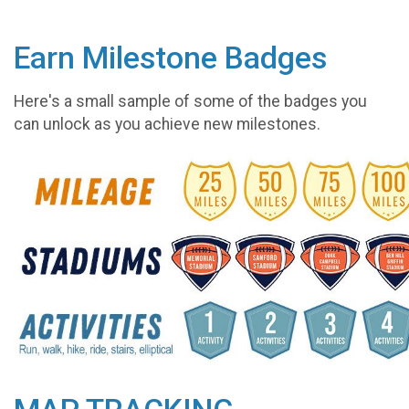
Earn Milestone Badges
Here's a small sample of some of the badges you
can unlock as you achieve new milestones.