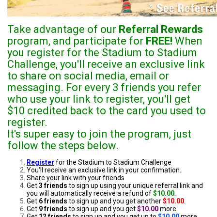
Take advantage of our
Referral Rewards
program, and participate for
FREE!
When
you register for the Stadium to Stadium
Challenge, you'll receive an exclusive link
to share on social media, email or
messaging. For every 3 friends you refer
who use your link to register, you'll get
$10 credited back to the card you used to
register.
It's super easy to join the program, just
follow the steps below.
Register
for the Stadium to Stadium Challenge
You'll receive an exclusive link in your confirmation.
Share your link with your friends
Get
3 friends
to sign up using your unique referral link and
you will automatically receive a refund of
$10.00
.
Get
6 friends
to sign up and you get another
$10.00
.
Get
9 friends
to sign up and you get
$10.00
more.
Get
12 friends
to sign up and you get up to
$10.00
more.