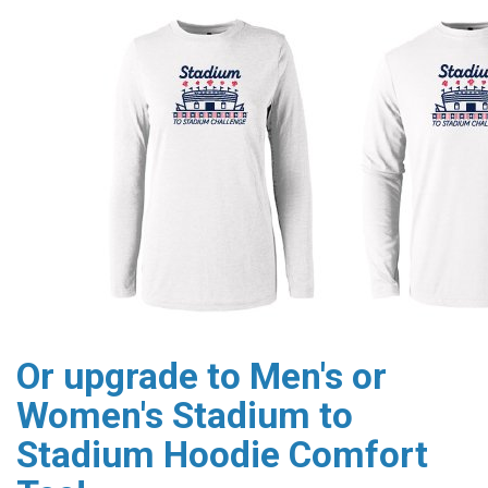
Or upgrade to Men's or
Women's Stadium to
Stadium Hoodie Comfort