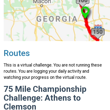
Routes
This is a virtual challenge. You are not running these
routes. You are logging your daily activity and
watching your progress on the virtual route.
75 Mile Championship
Challenge: Athens to
Clemson