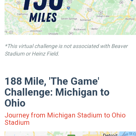
*This virtual challenge is not associated with Beaver
Stadium or Heinz Field.
188 Mile, 'The Game'
Challenge: Michigan to
Ohio
Journey from Michigan Stadium to Ohio
Stadium