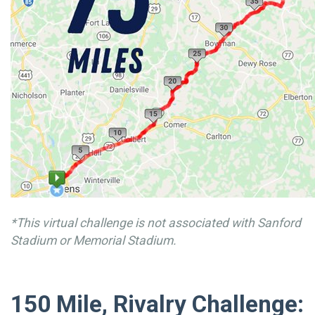
*This virtual challenge is not associated with Sanford
Stadium or Memorial Stadium.
150 Mile, Rivalry Challenge: