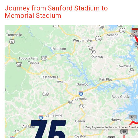
Journey from Sanford Stadium to
Memorial Stadium