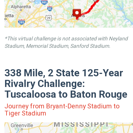
*This virtual challenge is not associated with Neyland
Stadium, Memorial Stadium, Sanford Stadium.
338 Mile, 2 State 125-Year
Rivalry Challenge:
Tuscaloosa to Baton Rouge
Journey from Bryant-Denny Stadium to
Tiger Stadium