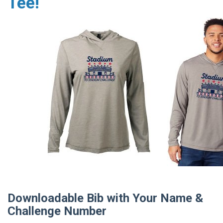
Tee!
Downloadable Bib with Your Name &
Challenge Number