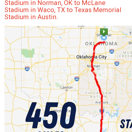
Stadium in Norman, OK to McLane
Stadium in Waco, TX to Texas Memorial
Stadium in Austin.