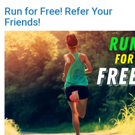
Run for Free! Refer Your
Friends!