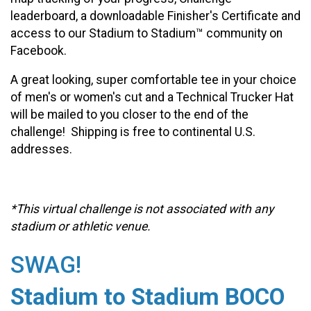
leaderboard, a downloadable Finisher's Certificate and
access to our Stadium to Stadium™ community on
Facebook.
A great looking, super comfortable tee in your choice
of men's or women's cut and a Technical Trucker Hat
will be mailed to you closer to the end of the
challenge! Shipping is free to continental U.S.
addresses.
*This virtual challenge is not associated with any
stadium or athletic venue.
SWAG!
Stadium to Stadium BOCO