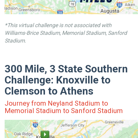
*This virtual challenge is not associated with
Williams-Brice Stadium, Memorial Stadium, Sanford
Stadium.
300 Mile, 3 State Southern
Challenge: Knoxville to
Clemson to Athens
Journey from Neyland Stadium to
Memorial Stadium to Sanford Stadium