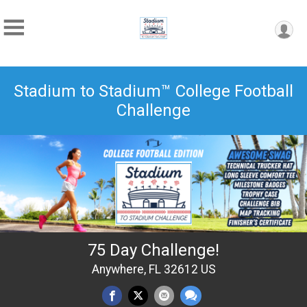
Stadium to Stadium™ College Football
Challenge
75 Day Challenge!
Anywhere, FL 32612 US