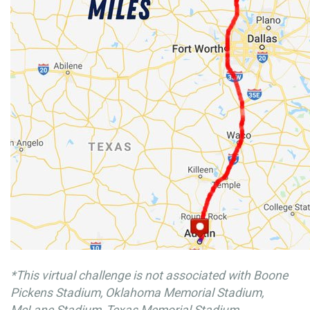
*This virtual challenge is not associated with Boone
Pickens Stadium, Oklahoma Memorial Stadium,
McLane Stadium, Texas Memorial Stadium.