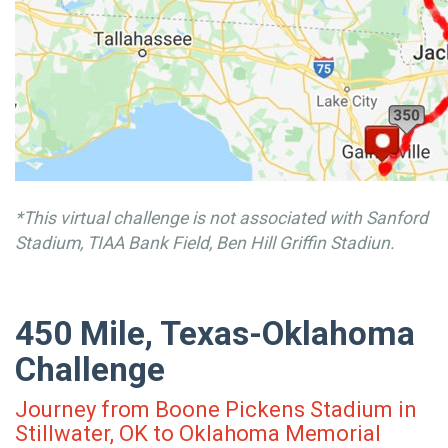
*This virtual challenge is not associated with Sanford
Stadium, TIAA Bank Field, Ben Hill Griffin Stadiun.
450 Mile, Texas-Oklahoma
Challenge
Journey from Boone Pickens Stadium in
Stillwater, OK to Oklahoma Memorial