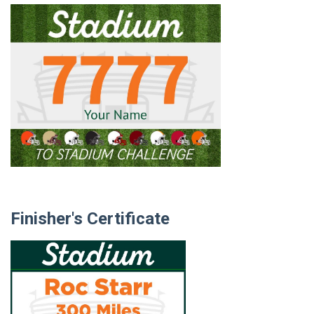
Finisher's Certificate