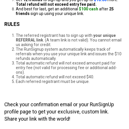
Total refund will not exceed entry fee paid.
And best for last, get an additional
$100 cash
after
25
friends
sign up using your unique link.
RULES
The referred registrant has to sign up with
your unique
REFERRAL link
. (A team link is not valid). You cannot email
us asking for credit.
The RunSignup system automatically keeps track of
referrals when you use your unique link and issues the $10
refunds automatically.
Total automatic refund will not exceed amount paid for
entry fee (not valid for processing fee or additional add-
ons).
Total automatic refund will not exceed $40.
Each referred registrant must be unique.
Check your confirmation email or your RunSignUp
profile page to get your exclusive, custom link.
Share your link with the world!