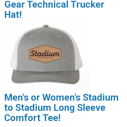
Gear Technical Trucker
Hat!
Men's or Women's Stadium
to Stadium Long Sleeve
Comfort Tee!