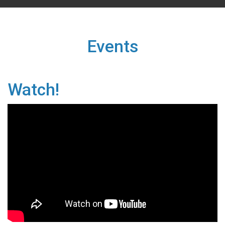
Events
Watch!