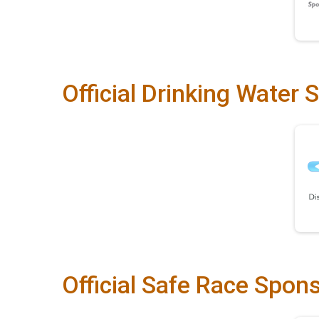
Official Drinking Water 
Official Safe Race Spon