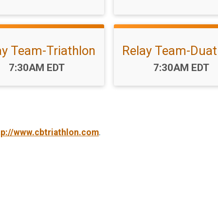
ay Team-Triathlon
Relay Team-Duat
Time:
Time:
7:30AM EDT
7:30AM EDT
tp://www.cbtriathlon.com
.