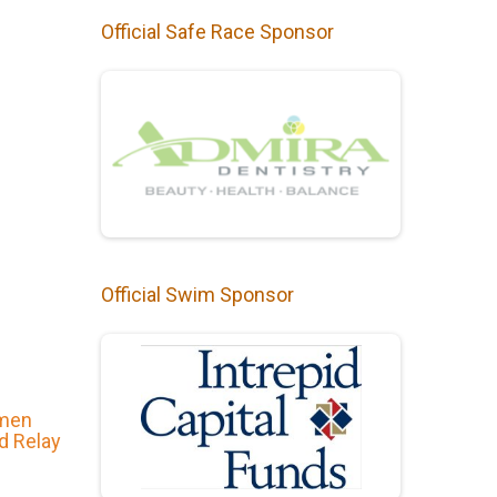
Official Safe Race Sponsor
Official Swim Sponsor
omen
nd Relay