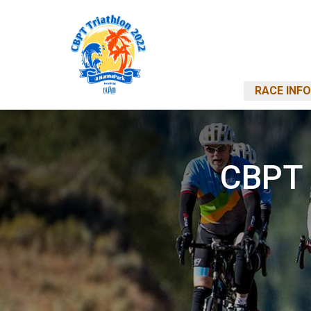
RACE INFO
CBPT 