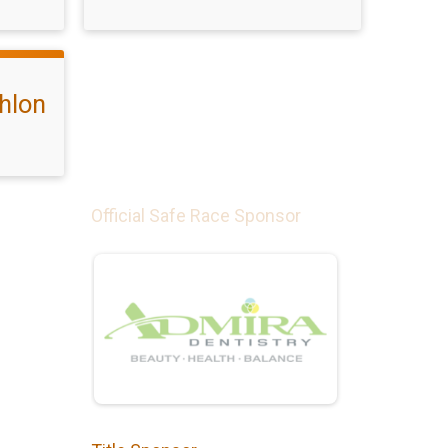
hlon
Official Safe Race Sponsor