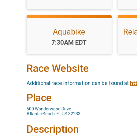
Aquabike
Rel
Time:
7:30AM EDT
Race Website
Additional race information can be found at
ht
Place
500 Wonderwood Drive
Atlantic Beach, FL US 32233
Description