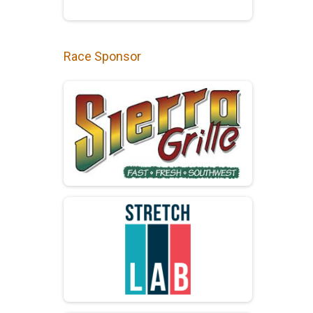
Race Sponsor