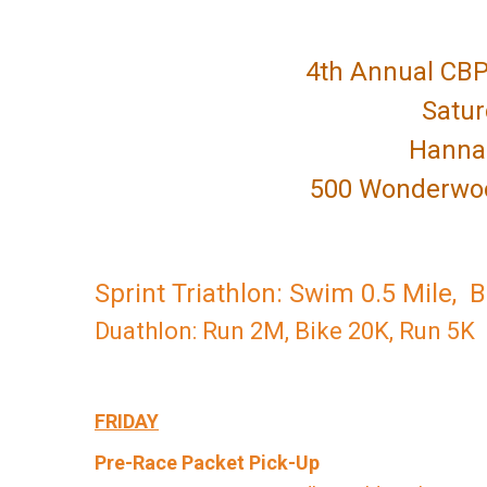
4th Annual CBP
Satur
Hanna 
500 Wonderwood
Sprint Triathlon: Swim 0.5 Mile, 
Duathlon: Run 2M, Bike 20K, Run 5K
FRIDAY
Pre-Race Packet Pick-Up