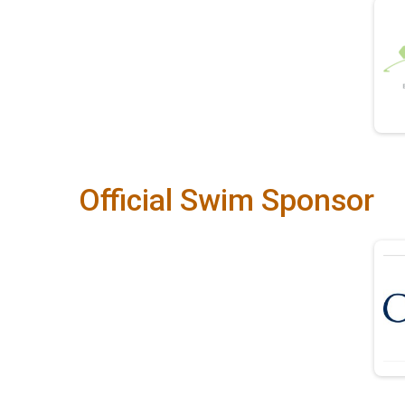
Official Swim Sponsor