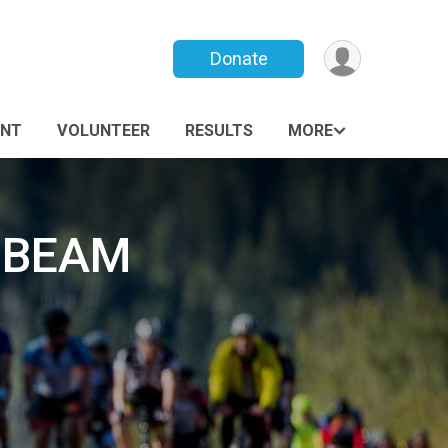
Donate
ANT
VOLUNTEER
RESULTS
MORE
g BEAM