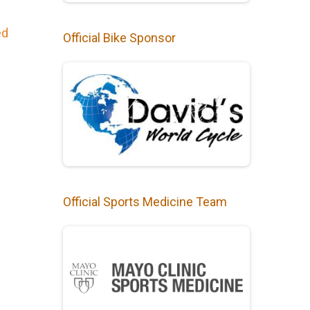
ed
Official Bike Sponsor
Official Sports Medicine Team