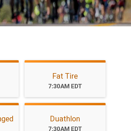
Fat Tire
Time:
7:30AM EDT
nged
Duathlon
Time:
7:30AM EDT