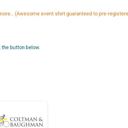
more... (Awesome event shirt guaranteed to pre-register
k the button below.