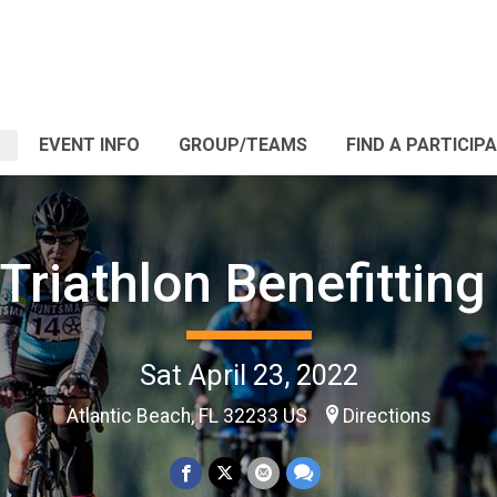
EVENT INFO
GROUP/TEAMS
FIND A PARTICIP
Triathlon Benefittin
Sat April 23, 2022
Atlantic Beach, FL 32233 US
Directions