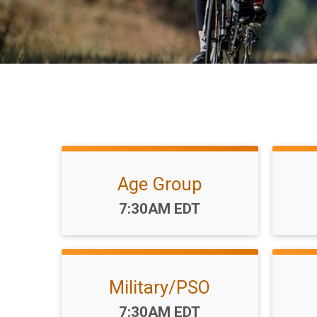
Age Group
Time:
7:30AM EDT
Military/PSO
Time:
7:30AM EDT