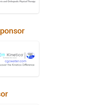
Sponsor
sor