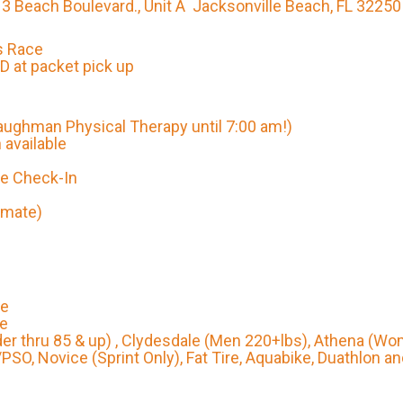
3 Beach Boulevard., Unit A Jacksonville Beach, FL 32250
s Race
 at packet pick up
aughman Physical Therapy until 7:00 am!)
 available
ke Check-In
imate)
le
le
der thru 85 & up) , Clydesdale (Men 220+lbs), Athena (W
/PSO, Novice (Sprint Only), Fat Tire, Aquabike, Duathlon a