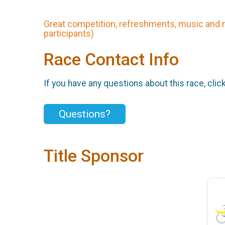
Great competition, refreshments, music and 
participants)
Race Contact Info
If you have any questions about this race, clic
Questions?
Title Sponsor