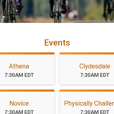
Events
Athena
Clydesdale
Time:
Time:
7:30AM EDT
7:30AM EDT
Novice
Physically Challe
Time:
Time:
7:30AM EDT
7:30AM EDT