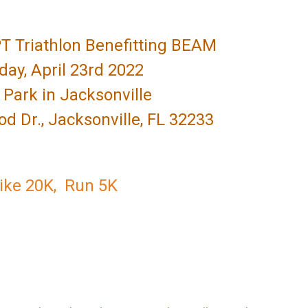
T Triathlon Benefitting BEAM
day, April 23rd 2022
Park in Jacksonville
 Dr., Jacksonville, FL 32233
Bike 20K, Run 5K