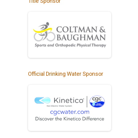
Title Sponsor
Official Drinking Water Sponsor