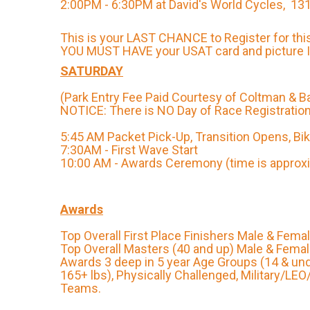
2:00PM - 6:30PM at David's World Cycles, 131
This is your LAST CHANCE to Register for thi
YOU MUST HAVE your USAT card and picture ID
SATURDAY
(Park Entry Fee Paid Courtesy of Coltman & B
NOTICE: There is NO Day of Race Registration
5:45 AM Packet Pick-Up, Transition Opens, Bi
7:30AM - First Wave Start
10:00 AM - Awards Ceremony (time is approx
Awards
Top Overall First Place Finishers Male & Fema
Top Overall Masters (40 and up) Male & Fema
Awards 3 deep in 5 year Age Groups (14 & un
165+ lbs), Physically Challenged, Military/LEO
Teams.