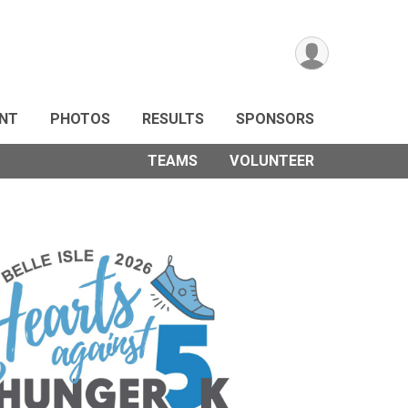
ANT
PHOTOS
RESULTS
SPONSORS
TEAMS
VOLUNTEER