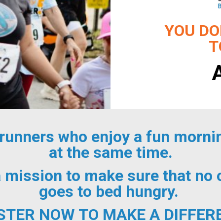
YOU DO
T
 runners who enjoy a fun mornin
at the same time.
a mission to make sure that no
goes to bed hungry.
STER NOW TO MAKE A DIFFER