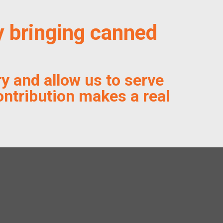
y bringing canned
y and allow us to serve
ontribution makes a real