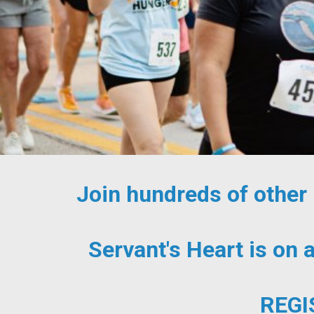
Join hundreds of other
Servant's Heart is on 
REGI