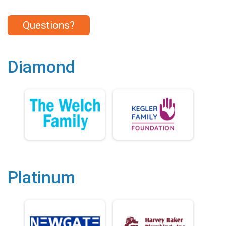
Questions?
Diamond
Platinum