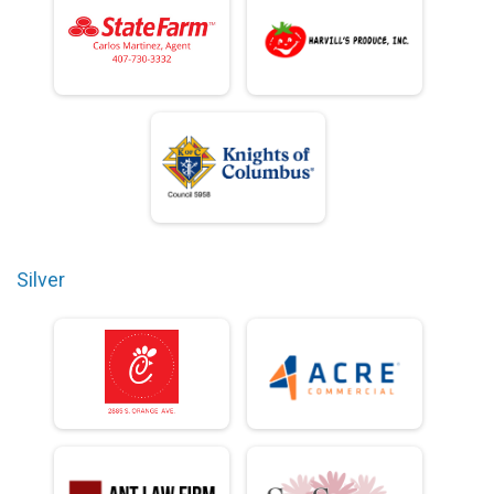
Silver