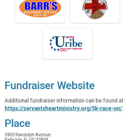
Fundraiser Website
Additional fundraiser information can be found at
https://servantsheartministry.org/5k-race-on/
.
Place
5903 Randolph Avenue
Belle Isle, FL US 32809