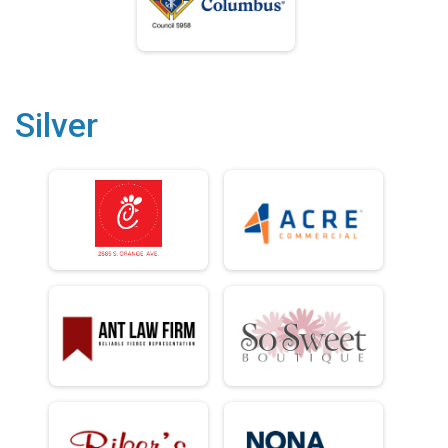
Silver