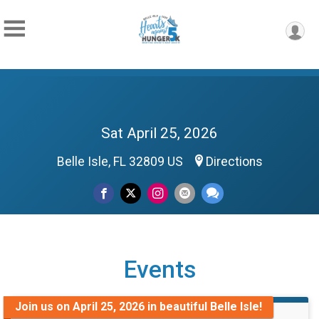
Sat April 25, 2026
Belle Isle, FL 32809 US
Directions
Events
Join us on April 25, 2026 in beautiful Belle Isle!