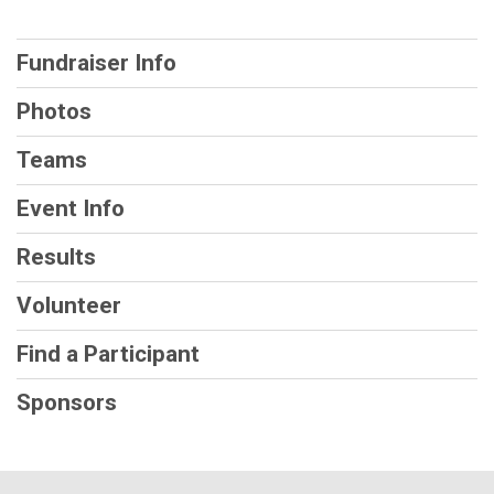
Fundraiser Info
Photos
Teams
Event Info
Results
Volunteer
Find a Participant
Sponsors