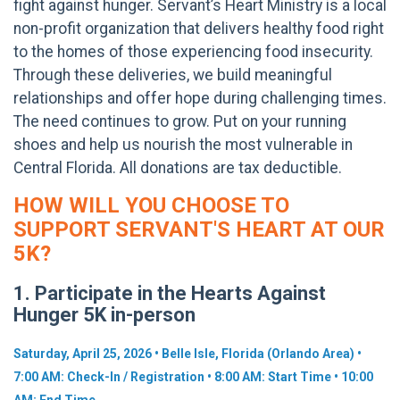
fight against hunger.
Servant’s Heart Ministry is a local
non-profit organization that delivers healthy food right
to the homes of those experiencing food insecurity.
Through these deliveries, we build meaningful
relationships and offer hope during challenging times.
The need continues to grow. Put on your running
shoes and help us nourish the most vulnerable in
Central Florida. All donations are tax deductible.
HOW WILL YOU CHOOSE TO
SUPPORT SERVANT'S HEART AT OUR
5K?
1. Participate in the Hearts Against
Hunger 5K in-person
Saturday, April 25, 2026 • Belle Isle, Florida (Orlando Area) •
7:00 AM: Check-In / Registration • 8:00 AM: Start Time • 10:00
AM: End Time