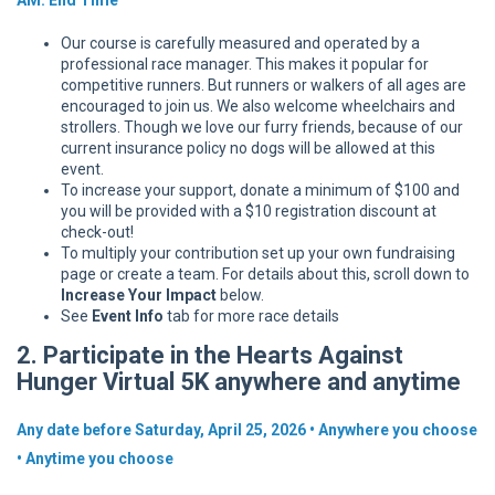
Our course is carefully measured and operated by a
professional race manager. This makes it popular for
competitive runners. But runners or walkers of all ages are
encouraged to join us. We also welcome wheelchairs and
strollers. Though we love our furry friends, because of our
current insurance policy no dogs will be allowed at this
event.
To increase your support, donate a minimum of $100 and
you will be provided with a $10 registration discount at
check-out!
To multiply your contribution set up your own fundraising
page or create a team. For details about this, scroll down to
Increase Your Impact
below.
See
Event Info
tab for more race details
2. Participate in the Hearts Against
Hunger Virtual 5K anywhere and anytime
Any date before Saturday, April 25, 2026 • Anywhere you choose
• Anytime you choose