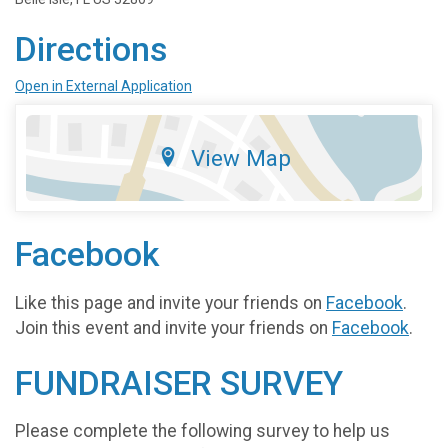
Directions
Open in External Application
View Map
Facebook
Like this page and invite your friends on
Facebook
.
Join this event and invite your friends on
Facebook
.
FUNDRAISER SURVEY
Please complete the following survey to help us