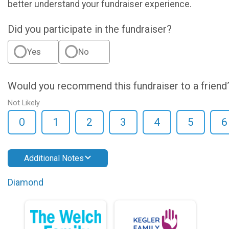
better understand your fundraiser experience.
Did you participate in the fundraiser?
Yes
No
Would you recommend this fundraiser to a friend
Not Likely
0
1
2
3
4
5
6
Additional Notes
Diamond