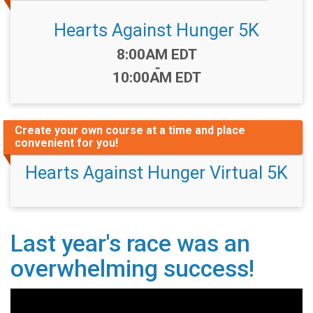
Hearts Against Hunger 5K
Time:
8:00AM EDT
-
10:00AM EDT
Create your own course at a time and place
convenient for you!
Hearts Against Hunger Virtual 5K
Last year's race was an
overwhelming success!