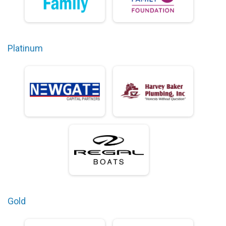
Platinum
Gold