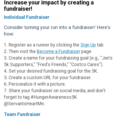
Increase your impact by creating a
fundraiser!
Individual Fundraiser
Consider turning your run into a fundraiser! Here's
how:
1. Register as a runner by clicking the
Sign Up
tab.
2. Then visit the
Become a Fundraiser
page
3. Create a name for your fundraising goal (e.g., "Jen's
5k Supporters," "Fred's Friends," "Costco Cares").
4. Set your desired fundraising goal for the 5K.
5. Create a custom URL for your fundraiser.
6. Personalize it with a picture.
7. Share your fundraiser on social media, and don't
forget to tag #HungerAwareness5K
@ServantsHeartMn.
Team Fundraiser