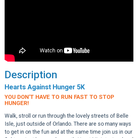
Description
Hearts Against Hunger 5K
YOU DON'T HAVE TO RUN FAST TO STOP
HUNGER!
Walk, stroll or run through the lovely streets of Belle
Isle, just outside of Orlando. There are so many ways
to get in on the fun and at the same time join us in our