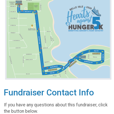
Fundraiser Contact Info
If you have any questions about this fundraiser, click
the button below.