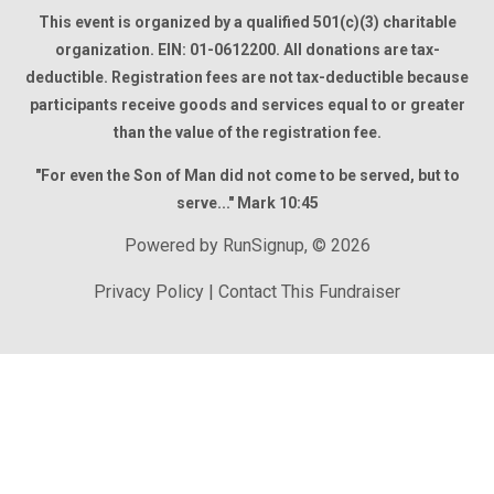
This event is organized by a qualified 501(c)(3) charitable
organization. EIN: 01-0612200. All donations are tax-
deductible. Registration fees are not tax-deductible because
participants receive goods and services equal to or greater
than the value of the registration fee.
"For even the Son of Man did not come to be served, but to
serve..." Mark 10:45
Powered by RunSignup, © 2026
Privacy Policy
|
Contact This Fundraiser