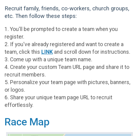
Recruit family, friends, co-workers, church groups,
etc. Then follow these steps:
1. You'll be prompted to create a team when you
register.
2. If you've already registered and want to create a
team, click this
LINK
and scroll down for instructions.
3. Come up with a unique team name.
4. Create your custom Team URL page and share it to
recruit members.
5. Personalize your team page with pictures, banners,
or logos.
6. Share your unique team page URL to recruit
effortlessly.
Race Map