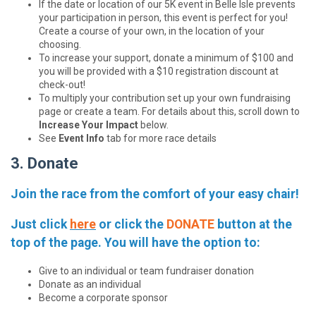
If the date or location of our 5K event in Belle Isle prevents
your participation in person, this event is perfect for you!
Create a course of your own, in the location of your
choosing.
To increase your support, donate a minimum of $100 and
you will be provided with a $10 registration discount at
check-out!
To multiply your contribution set up your own fundraising
page or create a team. For details about this, scroll down to
Increase Your Impact
below.
See
Event Info
tab for more race details
3. Donate
Join the race from the comfort of your easy chair!
Just click
here
or click the
DONATE
button at the
top of the page. You will have the option to:
Give to an individual or team fundraiser donation
Donate as an individual
Become a corporate sponsor