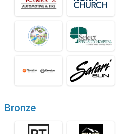
Bronze