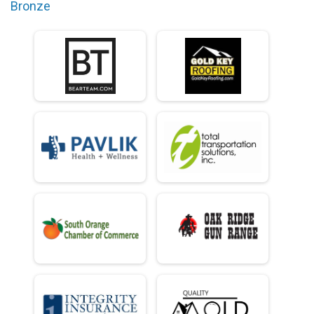
Bronze