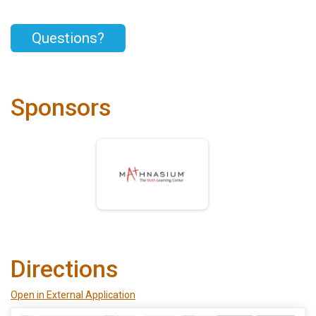
Questions?
Sponsors
Directions
Open in External Application