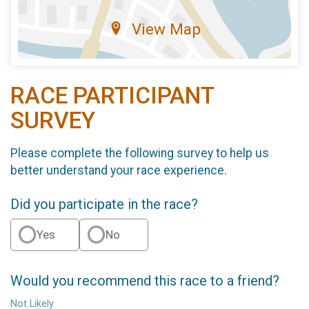
View Map
RACE PARTICIPANT
SURVEY
Please complete the following survey to help us
better understand your race experience.
Did you participate in the race?
Yes
No
Would you recommend this race to a friend?
Not Likely