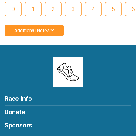
0
1
2
3
4
5
6
Additional Notes
Race Info
Donate
Sponsors