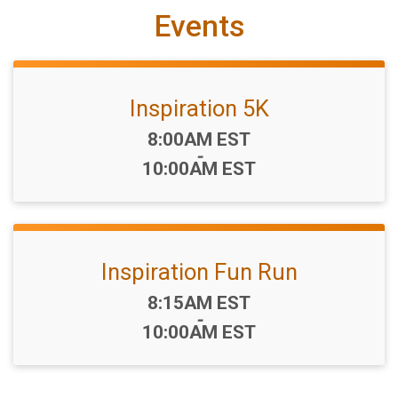
Events
Inspiration 5K
Time:
8:00AM EST
-
10:00AM EST
Inspiration Fun Run
Time:
8:15AM EST
-
10:00AM EST