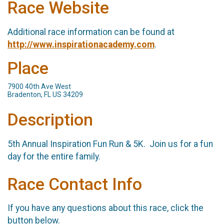
Race Website
Additional race information can be found at
http://www.inspirationacademy.com
.
Place
7900 40th Ave West
Bradenton, FL US 34209
Description
5th Annual Inspiration Fun Run & 5K. Join us for a fun
day for the entire family.
Race Contact Info
If you have any questions about this race, click the
button below.