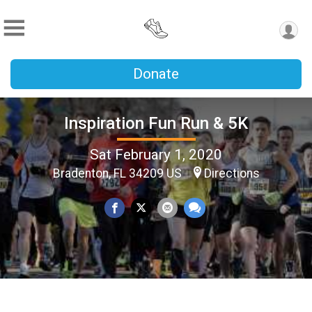
Donate
Inspiration Fun Run & 5K
Sat February 1, 2020
Bradenton, FL 34209 US
Directions