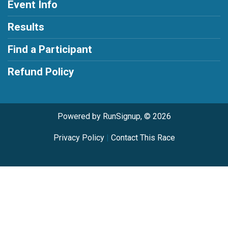
Event Info
Results
Find a Participant
Refund Policy
Powered by RunSignup, © 2026
Privacy Policy
|
Contact This Race