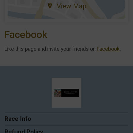
View Map
Facebook
Like this page and invite your friends on
Facebook
.
Race Info
Refund Policy