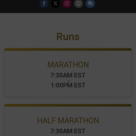
Runs
MARATHON
Time:
7:30AM EST
-
1:00PM EST
HALF MARATHON
Time:
7:30AM EST