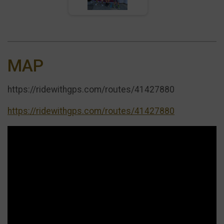
MAP
https://ridewithgps.com/routes/41427880
https://ridewithgps.com/routes/41427880