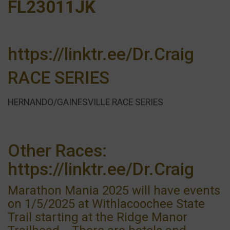
FL23011JK
https://linktr.ee/Dr.Craig
RACE SERIES
HERNANDO/GAINESVILLE RACE SERIES
Other Races:
https://linktr.ee/Dr.Craig
Marathon Mania 2025 will have events
on 1/5/2025 at Withlacoochee State
Trail starting at the Ridge Manor