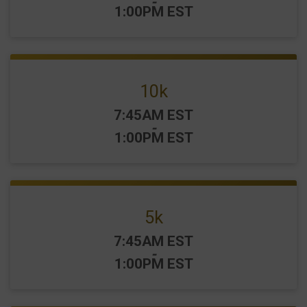
-
1:00PM EST
10k
Time:
7:45AM EST
-
1:00PM EST
5k
Time:
7:45AM EST
-
1:00PM EST