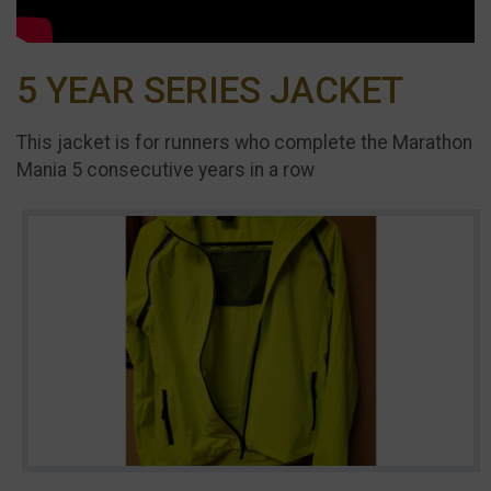
5 YEAR SERIES JACKET
This jacket is for runners who complete the Marathon
Mania 5 consecutive years in a row