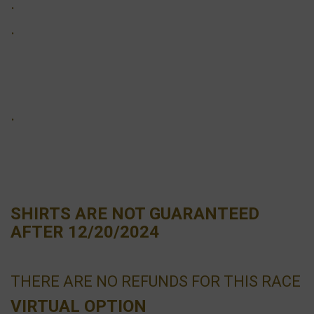
·
·
·
SHIRTS ARE NOT GUARANTEED
AFTER 12/20/2024
THERE ARE NO REFUNDS FOR THIS RACE
VIRTUAL OPTION