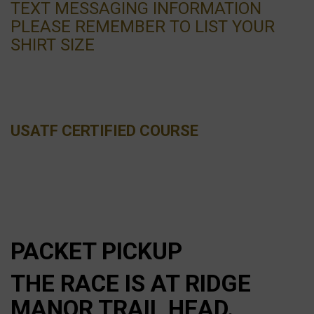
TEXT MESSAGING INFORMATION
PLEASE REMEMBER TO LIST YOUR
SHIRT SIZE
USATF CERTIFIED COURSE
PACKET PICKUP
THE RACE IS AT RIDGE
MANOR TRAIL HEAD.