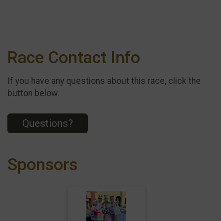
Race Contact Info
If you have any questions about this race, click the
button below.
Questions?
Sponsors