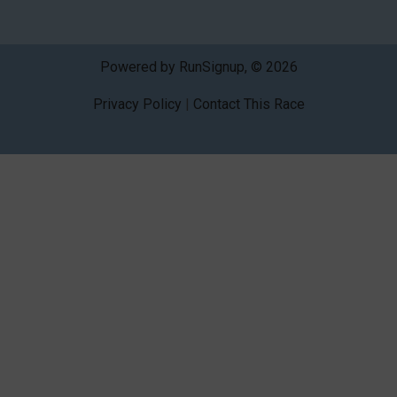
Powered by RunSignup, © 2026
Privacy Policy
|
Contact This Race