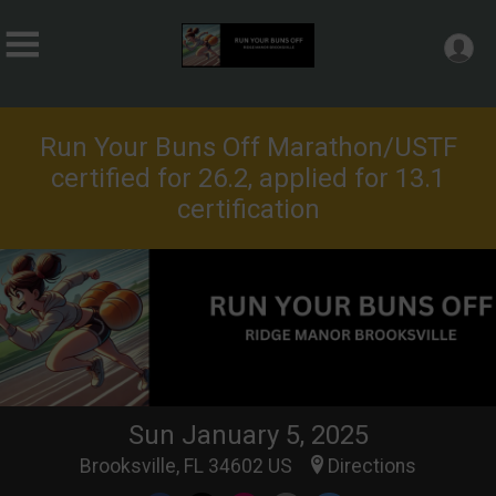
Run Your Buns Off Marathon/USTF
certified for 26.2, applied for 13.1
certification
Sun January 5, 2025
Brooksville, FL 34602 US
Directions