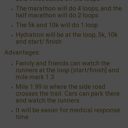
The marathon will do 4 loops, and the
half marathon will do 2 loops
The 5k and 10k will do 1 loop
Hydration will be at the loop, 5k, 10k
and start/ finish
Advantages:
Family and friends can watch the
runners at the loop (start/finish] and
mile mark 1.3
Mile 1.99 is where the side road
crosses the trail. Cars can park there
and watch the runners
It will be easier for medical response
time