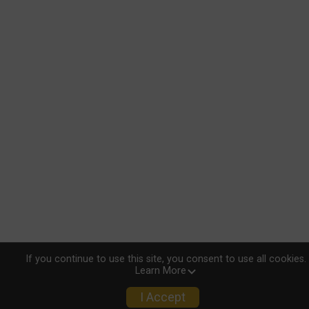
If you continue to use this site, you consent to use all cookies.
Learn More
I Accept