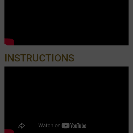
INSTRUCTIONS