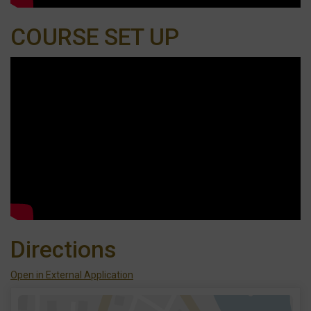
COURSE SET UP
Directions
Open in External Application