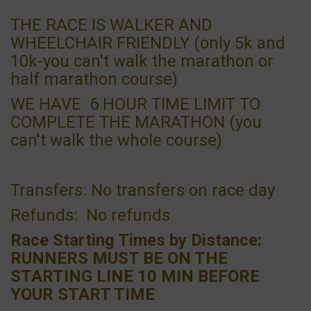
THE RACE IS WALKER AND
WHEELCHAIR FRIENDLY (only 5k and
10k-you can't walk the marathon or
half marathon course)
WE HAVE 6 HOUR TIME LIMIT TO
COMPLETE THE MARATHON (you
can't walk the whole course)
Transfers: No transfers on race day
Refunds: No refunds
Race Starting Times by Distance:
RUNNERS MUST BE ON THE
STARTING LINE 10 MIN BEFORE
YOUR START TIME