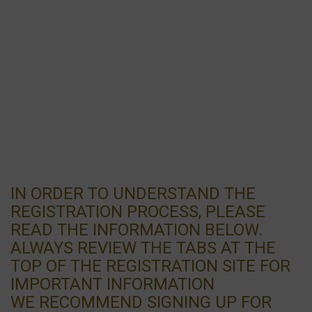
IN ORDER TO UNDERSTAND THE
REGISTRATION PROCESS, PLEASE
READ THE INFORMATION BELOW.
ALWAYS REVIEW THE TABS AT THE
TOP OF THE REGISTRATION SITE FOR
IMPORTANT INFORMATION
WE RECOMMEND SIGNING UP FOR