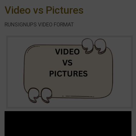
Video vs Pictures
RUNSIGNUPS VIDEO FORMAT