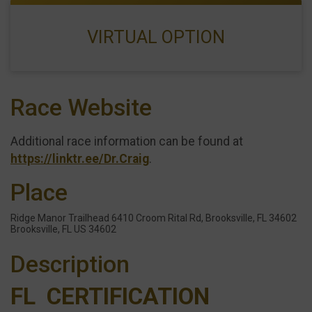
VIRTUAL OPTION
Race Website
Additional race information can be found at
https://linktr.ee/Dr.Craig
.
Place
Ridge Manor Trailhead 6410 Croom Rital Rd, Brooksville, FL 34602
Brooksville, FL US 34602
Description
FL CERTIFICATION