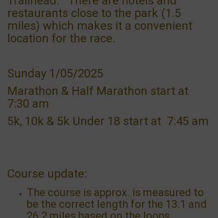
Trailhead. There are hotels and
restaurants close to the park (1.5
miles) which makes it a convenient
location for the race.
Sunday 1/05/2025
Marathon & Half Marathon start at
7:30 am
5k, 10k & 5k Under 18 start at 7:45 am
Course update:
The course is approx. is measured to
be the correct length for the 13.1 and
26.2 miles based on the loops .