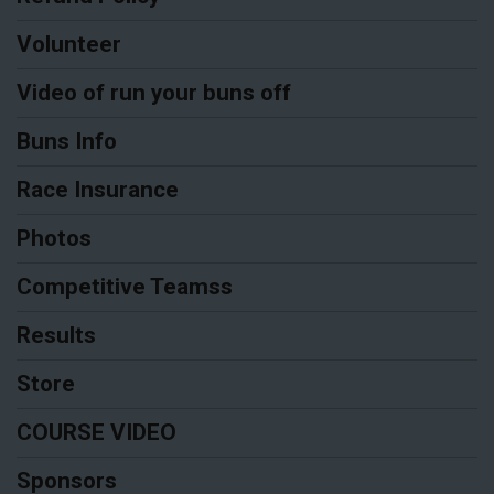
Volunteer
Video of run your buns off
Buns Info
Race Insurance
Photos
Competitive Teamss
Results
Store
COURSE VIDEO
Sponsors