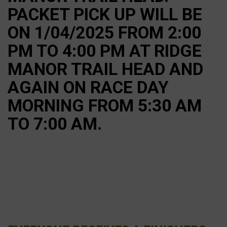
PACKET PICK UP WILL BE
ON 1/04/2025 FROM 2:00
PM TO 4:00 PM AT RIDGE
MANOR TRAIL HEAD AND
AGAIN ON RACE DAY
MORNING FROM 5:30 AM
TO 7:00 AM.