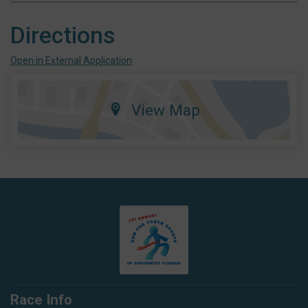
Directions
Open in External Application
View Map
Race Info