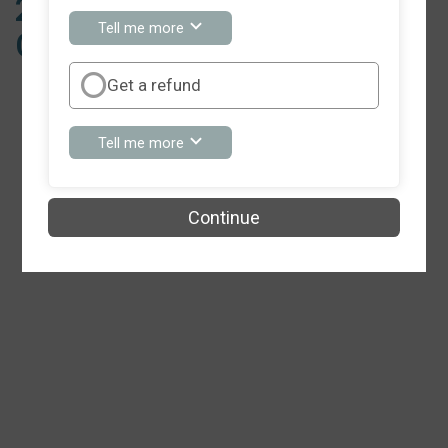
2024 Event Has Been
about
Tell me more
Cancelled
You
can
keep
Get a refund
my
registration
fee
about
Tell me more
Get
a
refund
Continue