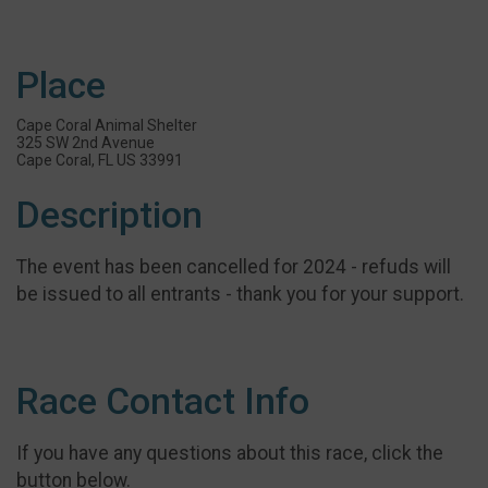
Place
Cape Coral Animal Shelter
325 SW 2nd Avenue
Cape Coral, FL US 33991
Description
The event has been cancelled for 2024 - refuds will
be issued to all entrants - thank you for your support.
Race Contact Info
If you have any questions about this race, click the
button below.