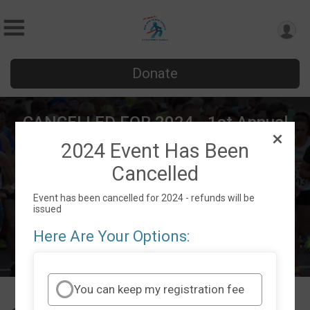
Donate
CANCELLED FOR 2024 - 1st Annual
Run For Youth Sports of Southwest
2024 Event Has Been
Florida
Cancelled
Sat October 19, 2024
Event has been cancelled for 2024 - refunds will be
Cape Coral, FL 33991 US
Directions
issued
Here Are Your Options:
You can keep my registration fee