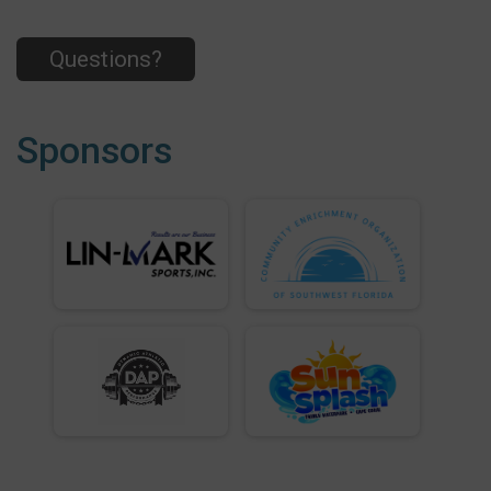
Questions?
Sponsors