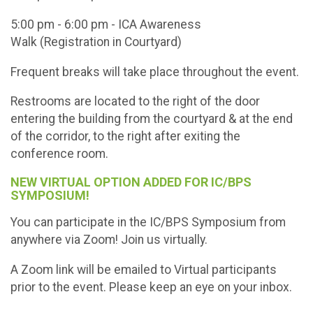
5:00 pm - 6:00 pm - ICA Awareness
Walk (Registration in Courtyard)
Frequent breaks will take place throughout the event.
Restrooms are located to the right of the door
entering the building from the courtyard & at the end
of the corridor, to the right after exiting the
conference room.
NEW VIRTUAL OPTION ADDED FOR IC/BPS
SYMPOSIUM!
You can participate in the IC/BPS Symposium from
anywhere via Zoom! Join us virtually.
A Zoom link will be emailed to Virtual participants
prior to the event. Please keep an eye on your inbox.