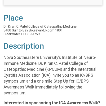
Place
Dr. Kiran C. Patel College of Osteopathic Medicine
3400 Gulf to Bay Boulevard, Room 1801
Clearwater, FL US 33759
Description
Nova Southeastern University’s Institute of Neuro-
Immune Medicine, Dr. Kiran C. Patel College of
Osteopathic Medicine (KPCOM) and the Interstitial
Cystitis Association (ICA) invite you to an IC/BPS
symposium and a one mile Step Up for IC/BPS
Awareness Walk immediately following the
symposium.
Interested in sponsoring the ICA Awareness Walk?