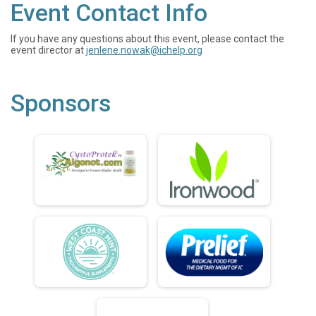
Event Contact Info
If you have any questions about this event, please contact the
event director at
jenlene.nowak@ichelp.org
Sponsors