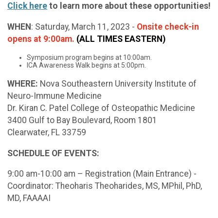
Click here
to learn more about these opportunities!
WHEN
: Saturday, March 11, 2023 -
Onsite check-in
opens at 9:00am
.
(ALL TIMES EASTERN)
Symposium program begins at 10:00am.
ICA Awareness Walk begins at 5:00pm.
WHERE:
Nova Southeastern University Institute of
Neuro-Immune Medicine
Dr. Kiran C. Patel College of Osteopathic Medicine
3400 Gulf to Bay Boulevard, Room 1801
Clearwater, FL 33759
SCHEDULE OF EVENTS:
9:00 am-10:00 am – Registration (Main Entrance) -
Coordinator: Theoharis Theoharides, MS, MPhil, PhD,
MD, FAAAAI