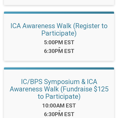
ICA Awareness Walk (Register to
Participate)
Time:
5:00PM EST
-
6:30PM EST
IC/BPS Symposium & ICA
Awareness Walk (Fundraise $125
to Participate)
Time:
10:00AM EST
-
6:30PM EST