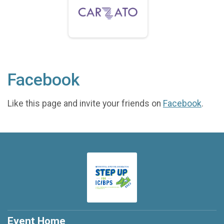
Facebook
Like this page and invite your friends on
Facebook
.
Event Home