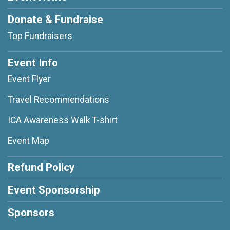
Donate & Fundraise
Top Fundraisers
Event Info
Event Flyer
Travel Recommendations
ICA Awareness Walk T-shirt
Event Map
Refund Policy
Event Sponsorship
Sponsors