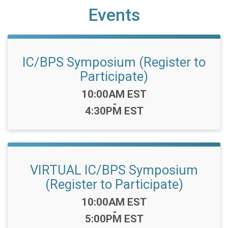
Events
IC/BPS Symposium (Register to
Participate)
Time:
10:00AM EST
-
4:30PM EST
VIRTUAL IC/BPS Symposium
(Register to Participate)
Time:
10:00AM EST
-
5:00PM EST