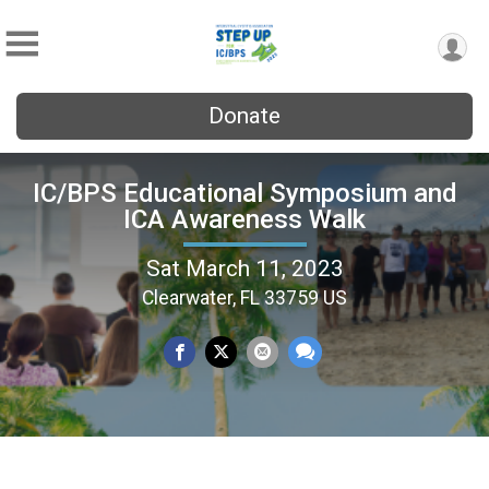
Donate
IC/BPS Educational Symposium and
ICA Awareness Walk
Sat March 11, 2023
Clearwater, FL 33759 US