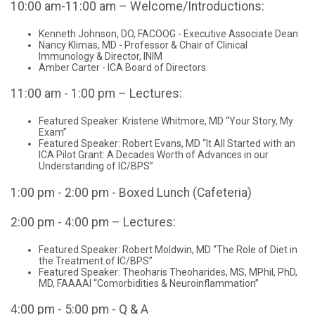
10:00 am-11:00 am – Welcome/Introductions:
Kenneth Johnson, DO, FACOOG - Executive Associate Dean
Nancy Klimas, MD - Professor & Chair of Clinical
Immunology & Director, INIM
Amber Carter - ICA Board of Directors
11:00 am - 1:00 pm – Lectures:
Featured Speaker: Kristene Whitmore, MD “Your Story, My
Exam”
Featured Speaker: Robert Evans, MD “It All Started with an
ICA Pilot Grant: A Decades Worth of Advances in our
Understanding of IC/BPS”
1:00 pm - 2:00 pm - Boxed Lunch (Cafeteria)
2:00 pm - 4:00 pm – Lectures:
Featured Speaker: Robert Moldwin, MD “The Role of Diet in
the Treatment of IC/BPS”
Featured Speaker: Theoharis Theoharides, MS, MPhil, PhD,
MD, FAAAAI “Comorbidities & Neuroinflammation”
4:00 pm - 5:00 pm - Q & A