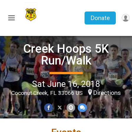
Donate
Creek Hoops 5K
Run/Walk
Sat June 16, 2018
Directions
Coconut Creek, FL 33066 US