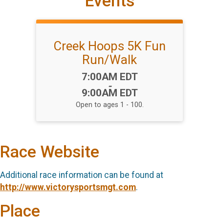
Events
Creek Hoops 5K Fun
Run/Walk
Time:
7:00AM EDT
-
9:00AM EDT
Open to ages 1 - 100.
Race Website
Additional race information can be found at
http://www.victorysportsmgt.com
.
Place