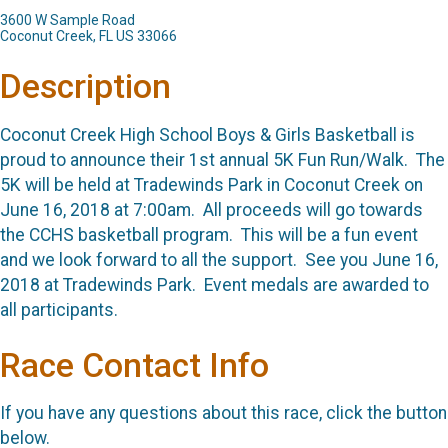
3600 W Sample Road
Coconut Creek, FL US 33066
Description
Coconut Creek High School Boys & Girls Basketball is
proud to announce their 1st annual 5K Fun Run/Walk. The
5K will be held at Tradewinds Park in Coconut Creek on
June 16, 2018 at 7:00am. All proceeds will go towards
the CCHS basketball program. This will be a fun event
and we look forward to all the support. See you June 16,
2018 at Tradewinds Park. Event medals are awarded to
all participants.
Race Contact Info
If you have any questions about this race, click the button
below.