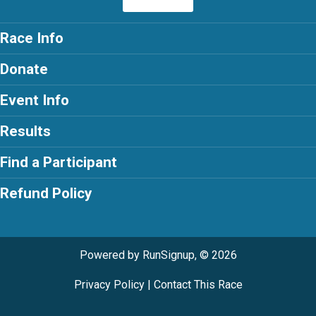
Race Info
Donate
Event Info
Results
Find a Participant
Refund Policy
Powered by RunSignup, © 2026
Privacy Policy
|
Contact This Race