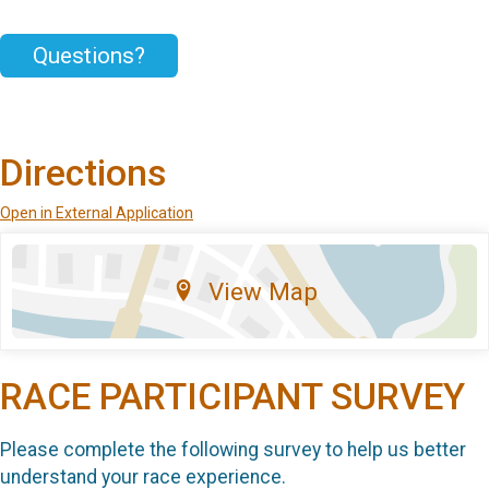
Questions?
Directions
Open in External Application
View Map
RACE PARTICIPANT SURVEY
Please complete the following survey to help us better
understand your race experience.