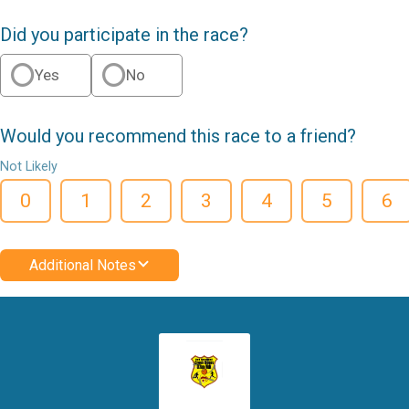
Did you participate in the race?
Yes
No
Would you recommend this race to a friend?
Not Likely
0
1
2
3
4
5
6
Additional Notes