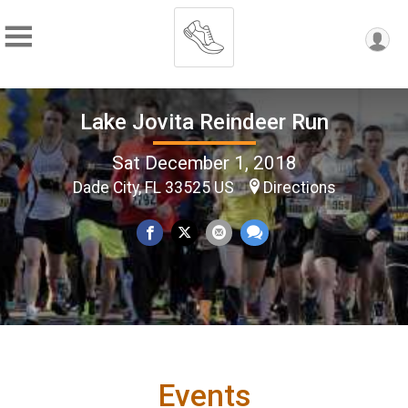
Lake Jovita Reindeer Run
Sat December 1, 2018
Dade City, FL 33525 US
Directions
Events