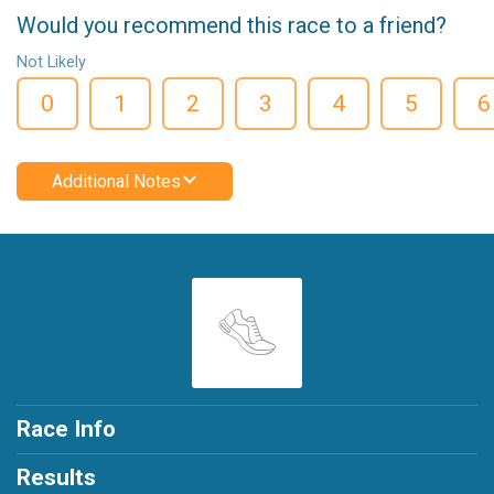
Would you recommend this race to a friend?
Not Likely
0
1
2
3
4
5
6
Additional Notes
Race Info
Results