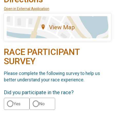
Open in External Application
View Map
RACE PARTICIPANT
SURVEY
Please complete the following survey to help us
better understand your race experience.
Did you participate in the race?
Yes
No