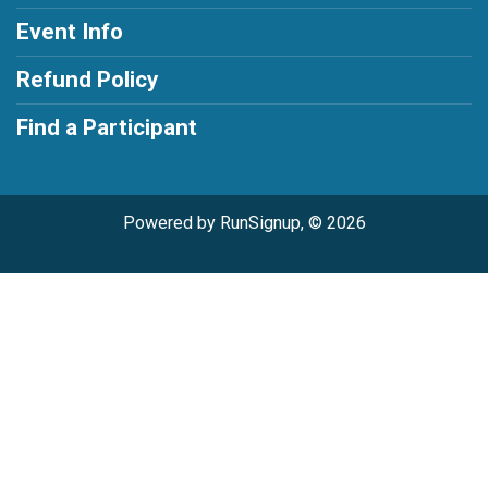
Event Info
Refund Policy
Find a Participant
Powered by RunSignup, © 2026