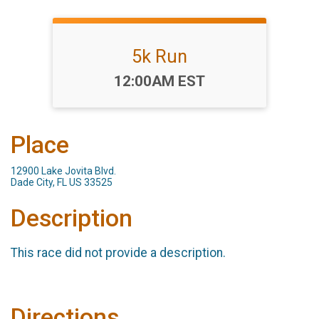
5k Run
Time:
12:00AM EST
Place
12900 Lake Jovita Blvd.
Dade City, FL US 33525
Description
This race did not provide a description.
Directions