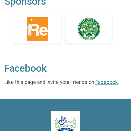
Sponsors
Facebook
Like this page and invite your friends on
Facebook
.