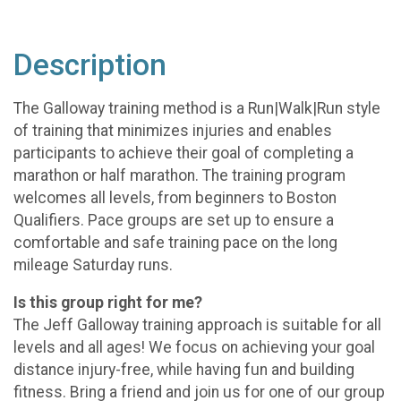
Description
The Galloway training method is a Run|Walk|Run style
of training that minimizes injuries and enables
participants to achieve their goal of completing a
marathon or half marathon. The training program
welcomes all levels, from beginners to Boston
Qualifiers. Pace groups are set up to ensure a
comfortable and safe training pace on the long
mileage Saturday runs.
Is this group right for me?
The Jeff Galloway training approach is suitable for all
levels and all ages! We focus on achieving your goal
distance injury-free, while having fun and building
fitness. Bring a friend and join us for one of our group