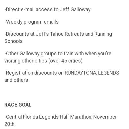
-Direct e-mail access to Jeff Galloway
-Weekly program emails
-Discounts at Jeff’s Tahoe Retreats and Running
Schools
-Other Galloway groups to train with when you’re
visiting other cities (over 45 cities)
-Registration discounts on RUNDAYTONA, LEGENDS
and others
RACE GOAL
-Central Florida Legends Half Marathon, November
20th.