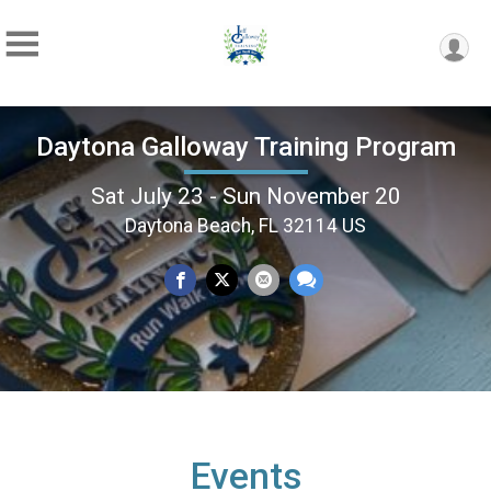
Daytona Galloway Training Program
Sat July 23 - Sun November 20
Daytona Beach, FL 32114 US
Events