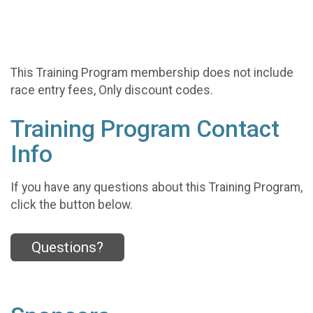
This Training Program membership does not include
race entry fees, Only discount codes.
Training Program Contact
Info
If you have any questions about this Training Program,
click the button below.
Questions?