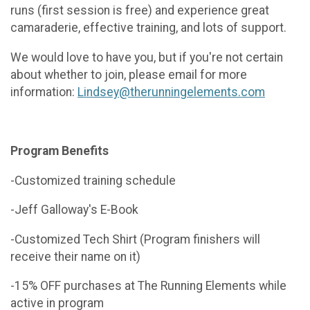
runs (first session is free) and experience great
camaraderie, effective training, and lots of support.
We would love to have you, but if you're not certain
about whether to join, please email for more
information:
Lindsey@therunningelements.com
Program Benefits
-Customized training schedule
-Jeff Galloway's E-Book
-Customized Tech Shirt (Program finishers will
receive their name on it)
-15% OFF purchases at The Running Elements while
active in program