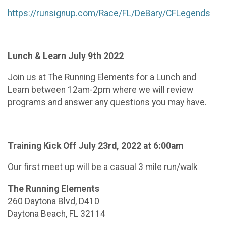
https://runsignup.com/Race/FL/DeBary/CFLegends
Lunch & Learn July 9th 2022
Join us at The Running Elements for a Lunch and
Learn between 12am-2pm where we will review
programs and answer any questions you may have.
Training Kick Off July 23rd
, 2022 at 6:00am
Our first meet up will be a casual 3 mile run/walk
The Running Elements
260 Daytona Blvd, D410
Daytona Beach, FL 32114