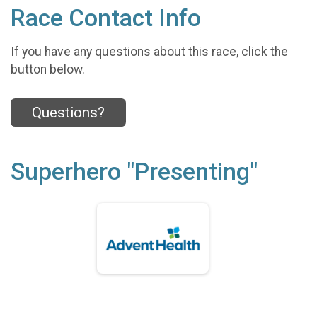
Race Contact Info
If you have any questions about this race, click the
button below.
Questions?
Superhero "Presenting"