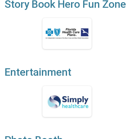
Story Book Hero Fun Zone
Entertainment