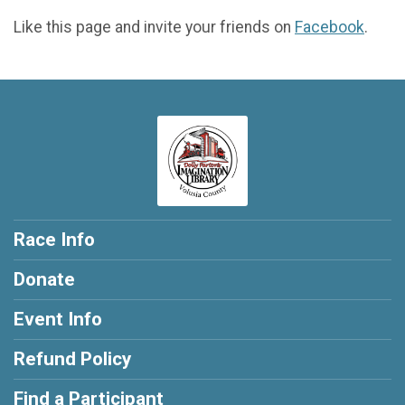
Like this page and invite your friends on
Facebook
.
Race Info
Donate
Event Info
Refund Policy
Find a Participant