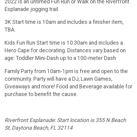
2022 is an untimed Fun Run or Walk on the Riverfront
Esplanade jogging trail.
3K Start time is 10am and includes a finisher item,
TBA.
Kids Fun Run Start time is 10:30am and includes a
Hero Cape for decorating. Distances vary based on
age: Toddler Mini-Dash up to a 100-meter Dash
Family Party from 10am-1pm is free and open to the
community. Party will have a DJ, Lawn Games,
Giveaways and more! Food and Beverage available for
purchase to benefit the cause.
Riverfront Esplanade: Start location is 355 N Beach
St, Daytona Beach, FL 32114