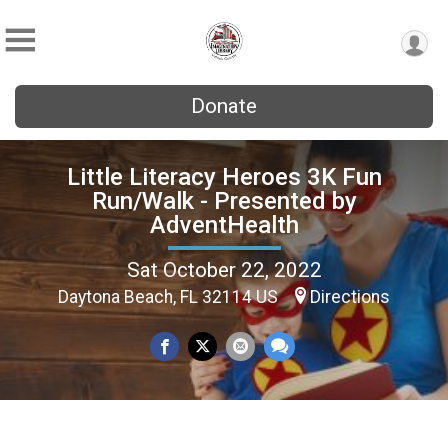
Donate
Little Literacy Heroes 3K Fun
Run/Walk - Presented by
AdventHealth
Sat October 22, 2022
Daytona Beach, FL 32114 US
Directions