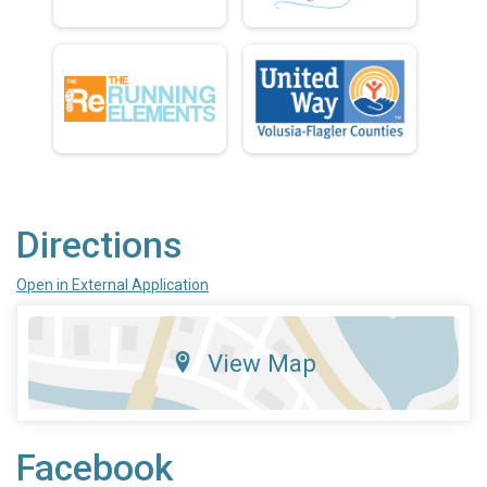
Directions
Open in External Application
View Map
Facebook