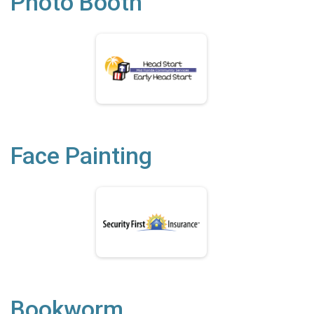
Photo Booth
Face Painting
Bookworm