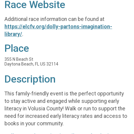
Race Website
Additional race information can be found at
https://elcfv.org/dolly-partons-imagination-
library/
.
Place
355 N Beach St
Daytona Beach, FL US 32114
Description
This family-friendly event is the perfect opportunity
to stay active and engaged while supporting early
literacy in Volusia County! Walk or run to support the
need for increased early literacy rates and access to
books in your community.