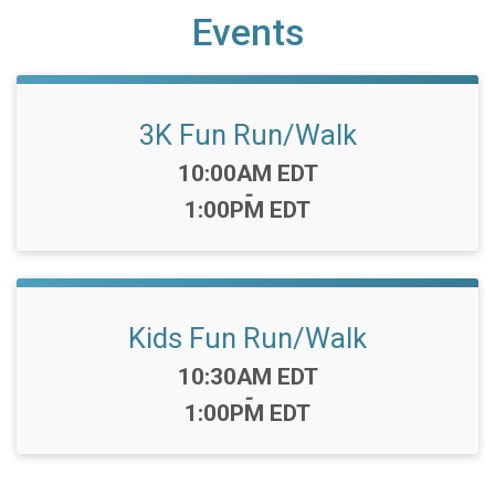
Events
3K Fun Run/Walk
Time:
10:00AM EDT
-
1:00PM EDT
Kids Fun Run/Walk
Time:
10:30AM EDT
-
1:00PM EDT