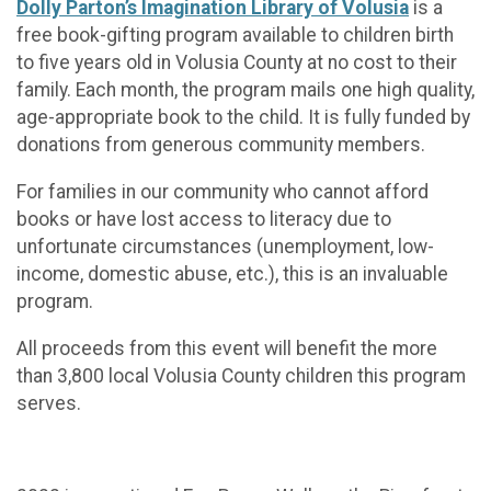
Dolly Parton’s Imagination Library of Volusia
is a
free book-gifting program available to children birth
to five years old in Volusia County at no cost to their
family. Each month, the program mails one high quality,
age-appropriate book to the child. It is fully funded by
donations from generous community members.
For families in our community who cannot afford
books or have lost access to literacy due to
unfortunate circumstances (unemployment, low-
income, domestic abuse, etc.), this is an invaluable
program.
All proceeds from this event will benefit the more
than 3,800 local Volusia County children this program
serves.