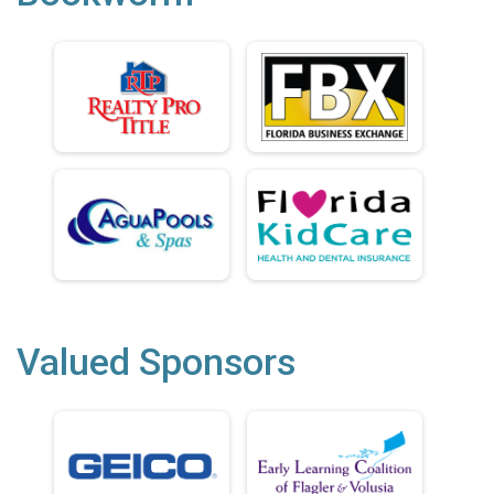
Valued Sponsors