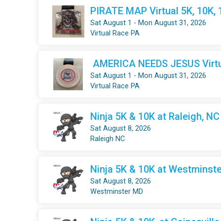
PIRATE MAP Virtual 5K, 10K,
Sat August 1 - Mon August 31, 2026
Virtual Race PA
AMERICA NEEDS JESUS Virtua
Sat August 1 - Mon August 31, 2026
Virtual Race PA
Ninja 5K & 10K at Raleigh, NC
Sat August 8, 2026
Raleigh NC
Ninja 5K & 10K at Westminste
Sat August 8, 2026
Westminster MD