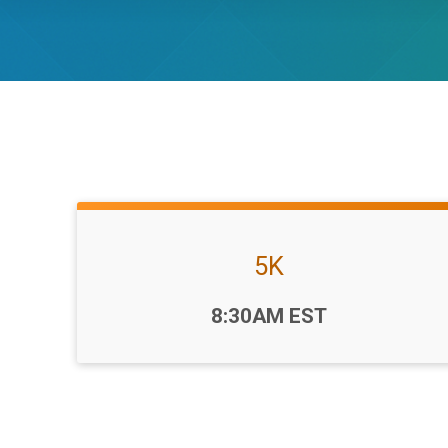
5K
Time:
8:30AM EST