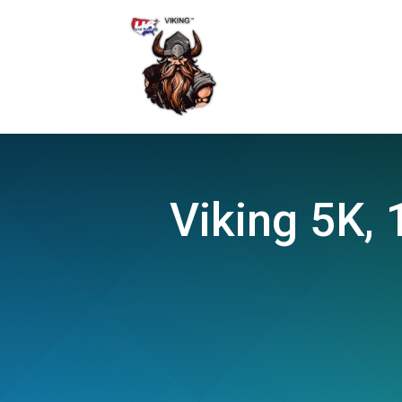
Viking 5K, 