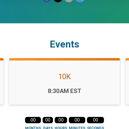
Events
10K
Time:
8:30AM EST
00
00
00
00
00
MONTHS
DAYS
HOURS
MINUTES
SECONDS