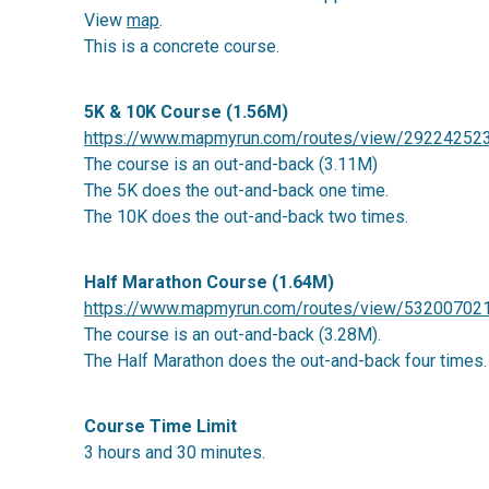
View
map
.
This is a concrete course.
5K & 10K Course (1.56M)
https://www.mapmyrun.com/routes/view/29224252
The course is an out-and-back (3.11M)
The 5K does the out-and-back one time.
The 10K does the out-and-back two times.
Half Marathon Course (1.64M)
https://www.mapmyrun.com/routes/view/53200702
The course is an out-and-back (3.28M).
The Half Marathon does the out-and-back four times.
C
ourse
Time Limit
3 hours and 30 minutes.