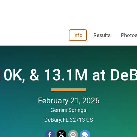
Info
Results
Photo
10K, & 13.1M at DeB
February 21, 2026
Gemini Springs
DeBary, FL 32713 US