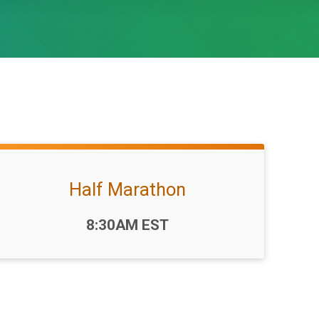
Half Marathon
Time:
8:30AM EST