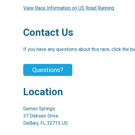
View Race Information on US Road Running
Contact Us
If you have any questions about this race, click the b
Questions?
Location
Gemini Springs
37 Dirksen Drive
DeBary, FL 32713 US