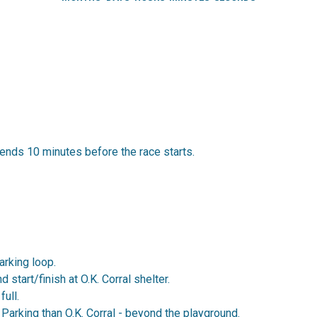
ends 10 minutes before the race starts.
Parking loop.
 start/finish at O.K. Corral shelter.
full.
arking than O.K. Corral - beyond the playground.