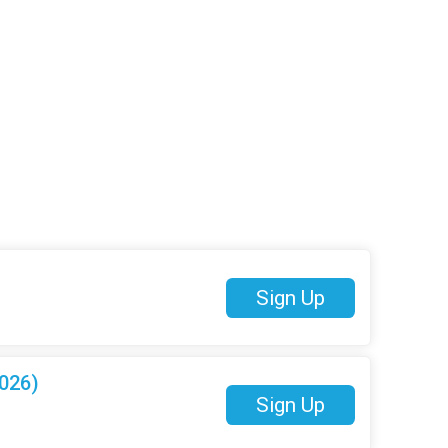
Sign Up
026)
Sign Up