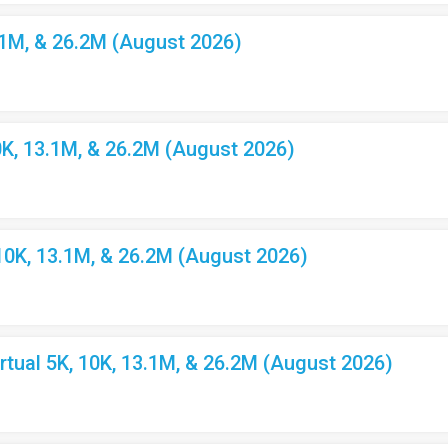
.1M, & 26.2M (August 2026)
K, 13.1M, & 26.2M (August 2026)
10K, 13.1M, & 26.2M (August 2026)
ual 5K, 10K, 13.1M, & 26.2M (August 2026)