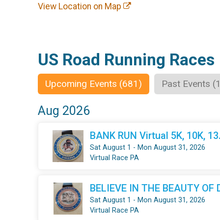
View Location on Map
US Road Running Races
Upcoming Events (681)
Past Events (
Aug 2026
BANK RUN Virtual 5K, 10K, 1
Sat August 1 - Mon August 31, 2026
Virtual Race PA
BELIEVE IN THE BEAUTY OF DR
Sat August 1 - Mon August 31, 2026
Virtual Race PA