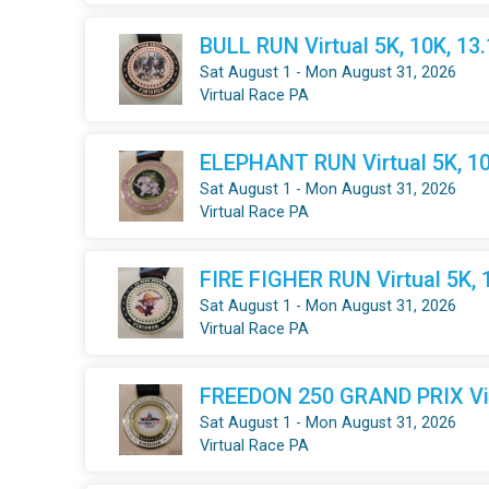
BULL RUN Virtual 5K, 10K, 13
Sat August 1 - Mon August 31, 2026
Virtual Race PA
ELEPHANT RUN Virtual 5K, 10
Sat August 1 - Mon August 31, 2026
Virtual Race PA
FIRE FIGHER RUN Virtual 5K, 
Sat August 1 - Mon August 31, 2026
Virtual Race PA
FREEDON 250 GRAND PRIX Virt
Sat August 1 - Mon August 31, 2026
Virtual Race PA