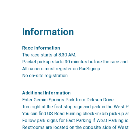
Information
Race Information
The race starts at 8:30 AM.
Packet pickup starts 30 minutes before the race and 
All runners must register on RunSignup.
No on-site registration.
Additional Information
Enter Gemini Springs Park from Dirksen Drive.
Turn right at the first stop sign and park in the West 
You can find US Road Running check-in/bib pick-up and
Follow park signs for East Parking if West Parking is 
Restrooms are located on the opposite side of West P