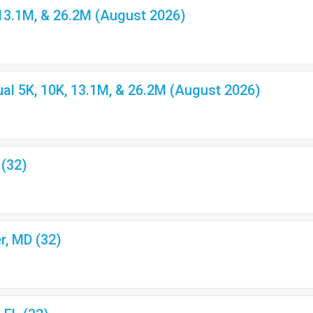
 13.1M, & 26.2M (August 2026)
l 5K, 10K, 13.1M, & 26.2M (August 2026)
 (32)
r, MD (32)