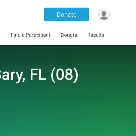
Donate
s
Find a Participant
Donate
Results
ary, FL (08)