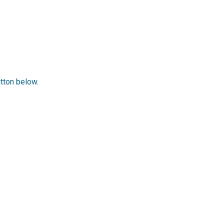
utton below.