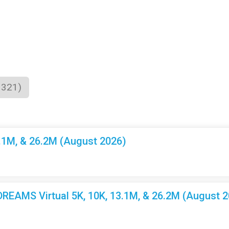
1321)
3.1M, & 26.2M (August 2026)
EAMS Virtual 5K, 10K, 13.1M, & 26.2M (August 2