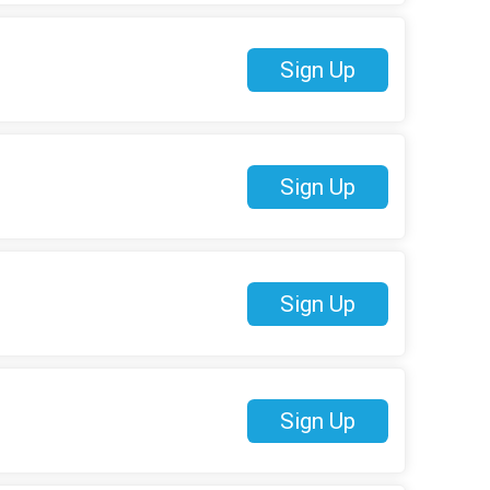
Sign Up
Sign Up
Sign Up
Sign Up