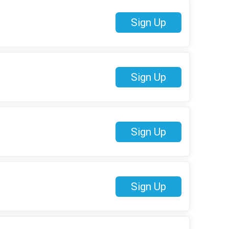
Sign Up
Sign Up
Sign Up
Sign Up