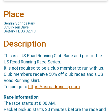
Place
Gemini Springs Park
37 Dirksen Drive
DeBary, FL US 32713
Description
This is a US Road Running Club Race and part of the
US Road Running Race Series.
It is not required to be a club member to run with us.
Club members receive 50% off club races and a US
Road Running shirt.
To join go to
https://usroadrunning.com
Race Information
The race starts at 8:00 AM.
Packet pickup starts 30 minutes before the race and