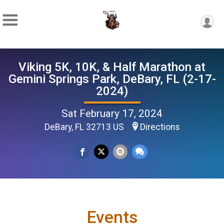
Viking 5K, 10K, & Half Marathon at
Gemini Springs Park, DeBary, FL (2-17-
2024)
Sat February 17, 2024
DeBary, FL 32713 US
Directions
Events