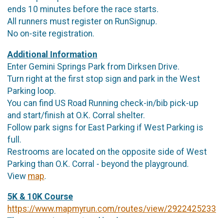
ends 10 minutes before the race starts.
All runners must register on RunSignup.
No on-site registration.
Additional Information
Enter Gemini Springs Park from Dirksen Drive.
Turn right at the first stop sign and park in the West
Parking loop.
You can find US Road Running check-in/bib pick-up
and start/finish at O.K. Corral shelter.
Follow park signs for East Parking if West Parking is
full.
Restrooms are located on the opposite side of West
Parking than O.K. Corral - beyond the playground.
View
map
.
5K & 10K Course
https://www.mapmyrun.com/routes/view/2922425233