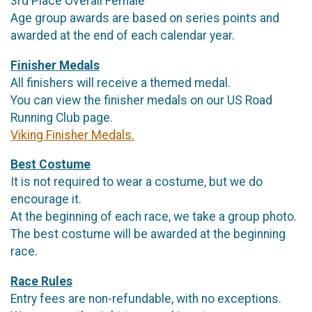
3rd Place Overall Female
Age group awards are based on series points and
awarded at the end of each calendar year.
Finisher Medals
All finishers will receive a themed medal.
You can view the finisher medals on our US Road
Running Club page.
Viking Finisher Medals.
Best Costume
It is not required to wear a costume, but we do
encourage it.
At the beginning of each race, we take a group photo.
The best costume will be awarded at the beginning
race.
Race Rules
Entry fees are non-refundable, with no exceptions.