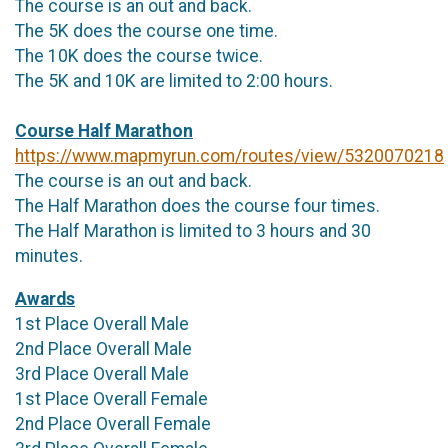
The course is an out and back.
The 5K does the course one time.
The 10K does the course twice.
The 5K and 10K are limited to 2:00 hours.
Course Half Marathon
https://www.mapmyrun.com/routes/view/5320070218
The course is an out and back.
The Half Marathon does the course four times.
The Half Marathon is limited to 3 hours and 30
minutes.
Awards
1st Place Overall Male
2nd Place Overall Male
3rd Place Overall Male
1st Place Overall Female
2nd Place Overall Female