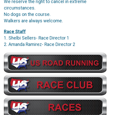
We reserve the right to cancel in extreme
circumstances.
No dogs on the course.
Walkers are always welcome.
Race Staff
1. Shelbi Sellers- Race Director 1
2. Amanda Ramirez- Race Director 2