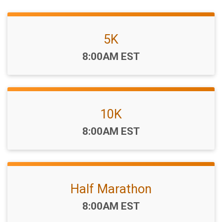
5K
Time:
8:00AM EST
10K
Time:
8:00AM EST
Half Marathon
Time:
8:00AM EST