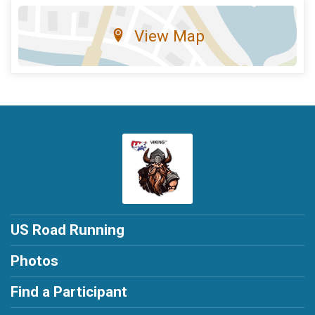
View Map
US Road Running
Photos
Find a Participant