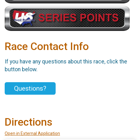
Race Contact Info
If you have any questions about this race, click the
button below.
Questions?
Directions
Open in External Application